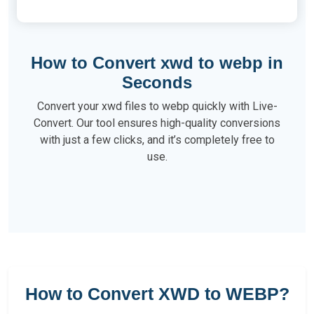
How to Convert xwd to webp in
Seconds
Convert your xwd files to webp quickly with Live-
Convert. Our tool ensures high-quality conversions
with just a few clicks, and it’s completely free to
use.
How to Convert XWD to WEBP?