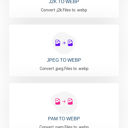
J2K TO WEBP
Convert .j2k Files to .webp
JPEG TO WEBP
Convert .jpeg Files to .webp
PAM TO WEBP
Convert .pam Files to .webp