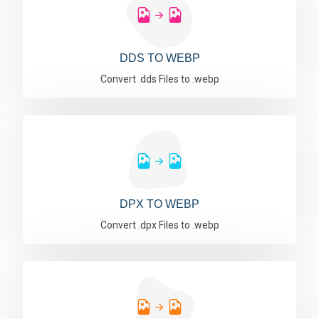
DDS TO WEBP
Convert .dds Files to .webp
DPX TO WEBP
Convert .dpx Files to .webp