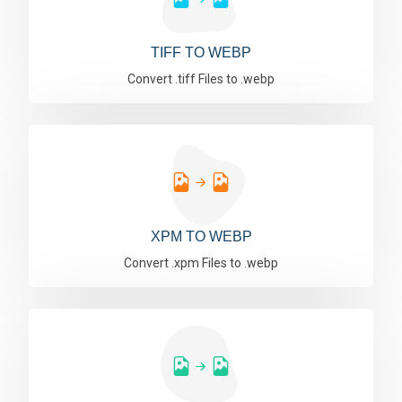
TIFF TO WEBP
Convert .tiff Files to .webp
XPM TO WEBP
Convert .xpm Files to .webp