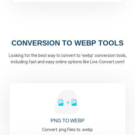
CONVERSION TO WEBP TOOLS
Looking for the best way to convert to 'webp' conversion tools,
including fast and easy online options like Live-Convert.com!
PNG TO WEBP
Convert .png Files to .webp