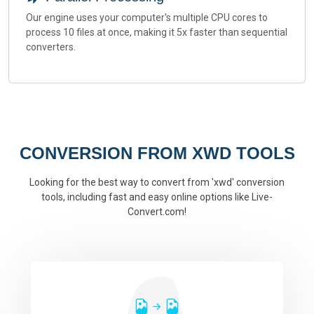
Our engine uses your computer's multiple CPU cores to
process 10 files at once, making it 5x faster than sequential
converters.
CONVERSION FROM XWD TOOLS
Looking for the best way to convert from 'xwd' conversion
tools, including fast and easy online options like Live-
Convert.com!