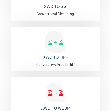
XWD TO SGI
Convert .xwd Files to .sgi
XWD TO TIFF
Convert .xwd Files to .tiff
XWD TO WEBP