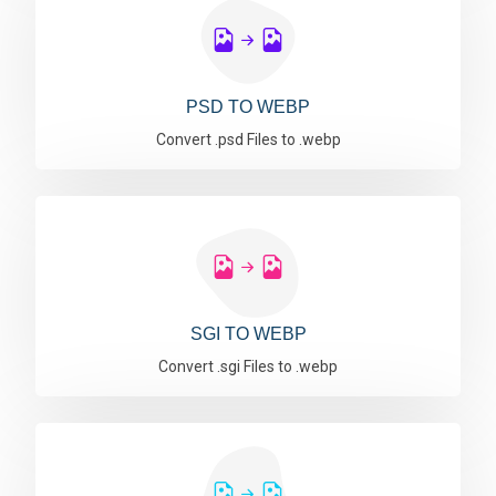
PSD TO WEBP
Convert .psd Files to .webp
SGI TO WEBP
Convert .sgi Files to .webp