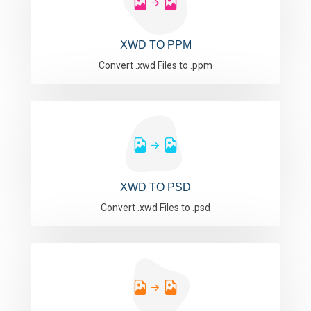
XWD TO PPM
Convert .xwd Files to .ppm
XWD TO PSD
Convert .xwd Files to .psd