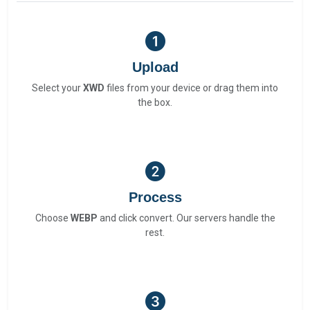
Upload
Select your
XWD
files from your device or drag them into
the box.
Process
Choose
WEBP
and click convert. Our servers handle the
rest.