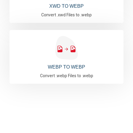
XWD TO WEBP
Convert .xwd Files to .webp
WEBP TO WEBP
Convert .webp Files to .webp