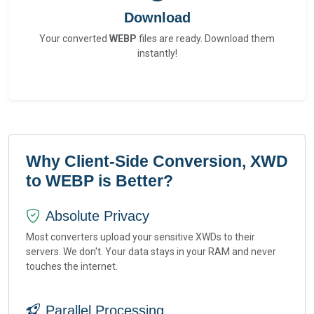
Download
Your converted
WEBP
files are ready. Download them
instantly!
Why Client-Side Conversion, XWD
to WEBP is Better?
Absolute Privacy
Most converters upload your sensitive XWDs to their
servers. We don't. Your data stays in your RAM and never
touches the internet.
Parallel Processing