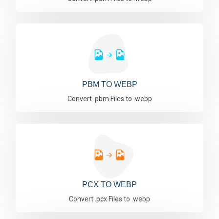
PBM TO WEBP
Convert .pbm Files to .webp
PCX TO WEBP
Convert .pcx Files to .webp