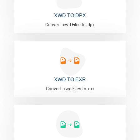
XWD TO DPX
Convert .xwd Files to .dpx
XWD TO EXR
Convert .xwd Files to .exr