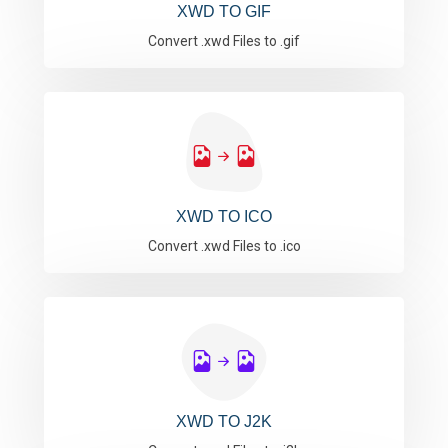
XWD TO GIF
Convert .xwd Files to .gif
XWD TO ICO
Convert .xwd Files to .ico
XWD TO J2K