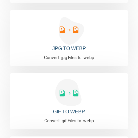
JPG TO WEBP
Convert .jpg Files to .webp
GIF TO WEBP
Convert .gif Files to .webp