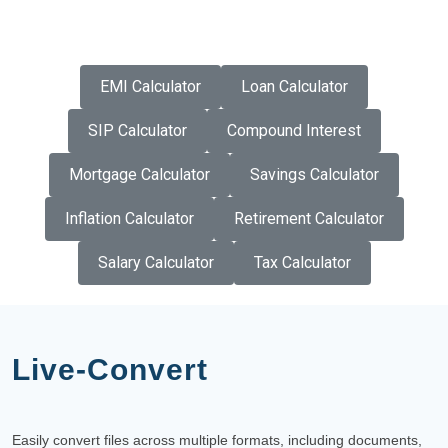
EMI Calculator
Loan Calculator
SIP Calculator
Compound Interest
Mortgage Calculator
Savings Calculator
Inflation Calculator
Retirement Calculator
Salary Calculator
Tax Calculator
Live-Convert
Easily convert files across multiple formats, including documents,