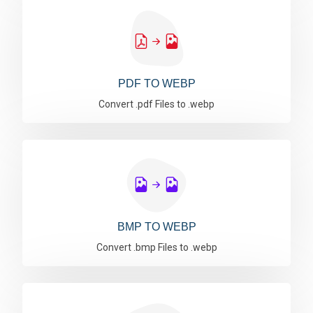
PDF TO WEBP
Convert .pdf Files to .webp
BMP TO WEBP
Convert .bmp Files to .webp