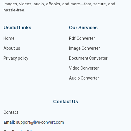
images, videos, audio, eBooks, and more—fast, secure, and
hassle-free.
Useful Links
Our Services
Home
Pdf Converter
About us
Image Converter
Privacy policy
Document Converter
Video Converter
Audio Converter
Contact Us
Contact