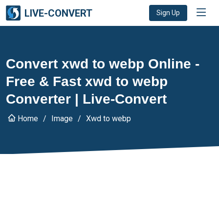
LIVE-CONVERT
Sign Up
Convert xwd to webp Online -
Free & Fast xwd to webp
Converter | Live-Convert
Home
Image
Xwd to webp