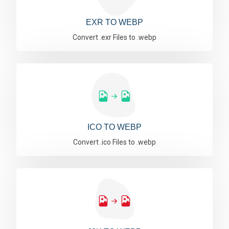
EXR TO WEBP
Convert .exr Files to .webp
ICO TO WEBP
Convert .ico Files to .webp