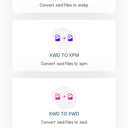
Convert .xwd Files to .webp
XWD TO XPM
Convert .xwd Files to .xpm
XWD TO XWD
Convert .xwd Files to .xwd