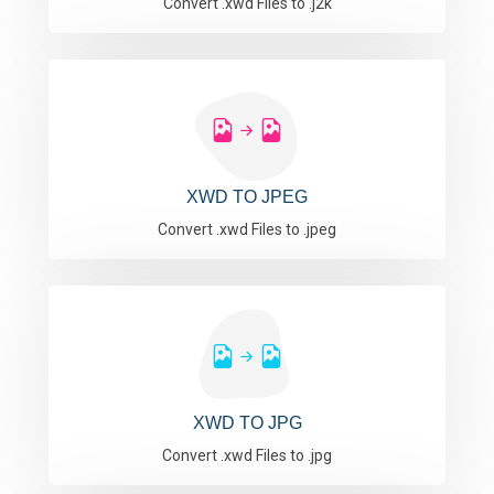
Convert .xwd Files to .j2k
XWD TO JPEG
Convert .xwd Files to .jpeg
XWD TO JPG
Convert .xwd Files to .jpg