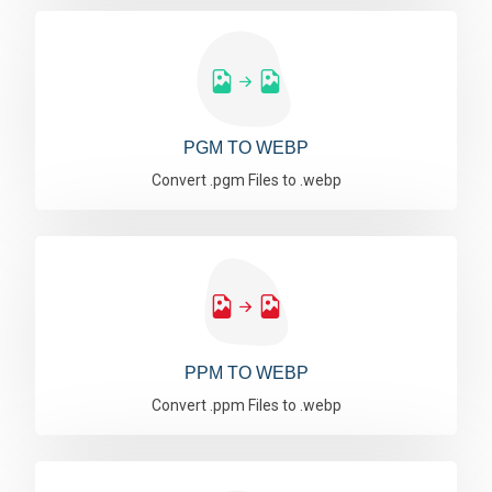
PGM TO WEBP
Convert .pgm Files to .webp
PPM TO WEBP
Convert .ppm Files to .webp