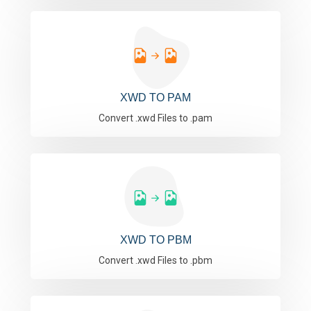
XWD TO PAM
Convert .xwd Files to .pam
XWD TO PBM
Convert .xwd Files to .pbm