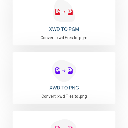
XWD TO PGM
Convert .xwd Files to .pgm
XWD TO PNG
Convert .xwd Files to .png