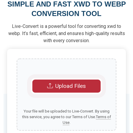
SIMPLE AND FAST XWD TO WEBP
CONVERSION TOOL
Live-Convert is a powerful tool for converting xwd to
webp. It’s fast, efficient, and ensures high-quality results
with every conversion.
Upload Files
Your file will be uploaded to Live-Convert. By using
this service, you agree to our Terms of Use.
Terms of
Use
.