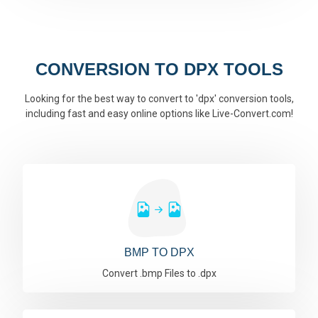
CONVERSION TO DPX TOOLS
Looking for the best way to convert to 'dpx' conversion tools,
including fast and easy online options like Live-Convert.com!
BMP TO DPX
Convert .bmp Files to .dpx