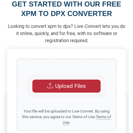
GET STARTED WITH OUR FREE
XPM TO DPX CONVERTER
Looking to convert xpm to dpx? Live-Convert lets you do
it online, quickly, and for free, with no software or
registration required.
Upload Files
Your file will be uploaded to Live-Convert. By using
this service, you agree to our Terms of Use.
Terms of
Use
.