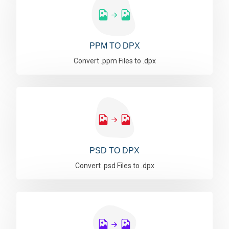
PPM TO DPX
Convert .ppm Files to .dpx
PSD TO DPX
Convert .psd Files to .dpx