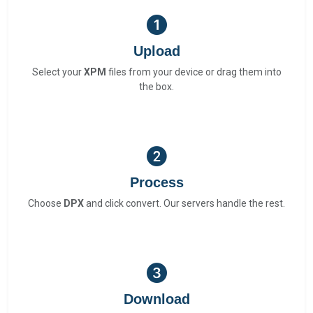
Upload
Select your
XPM
files from your device or drag them into
the box.
Process
Choose
DPX
and click convert. Our servers handle the rest.
Download