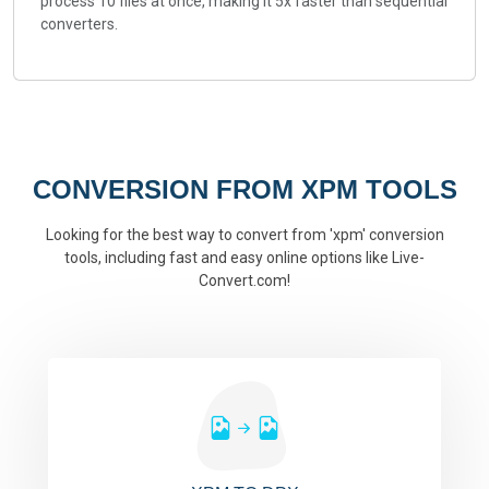
process 10 files at once, making it 5x faster than sequential
converters.
CONVERSION FROM XPM TOOLS
Looking for the best way to convert from 'xpm' conversion
tools, including fast and easy online options like Live-
Convert.com!