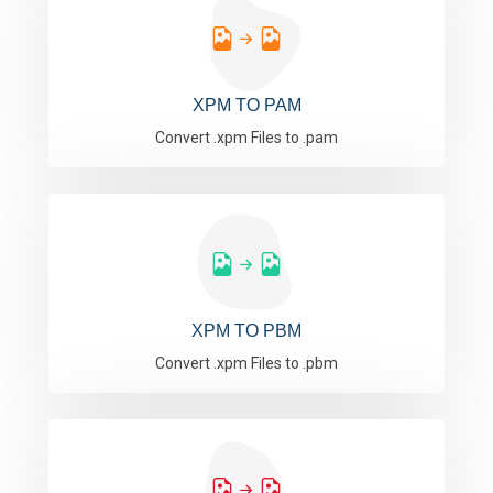
XPM TO PAM
Convert .xpm Files to .pam
XPM TO PBM
Convert .xpm Files to .pbm