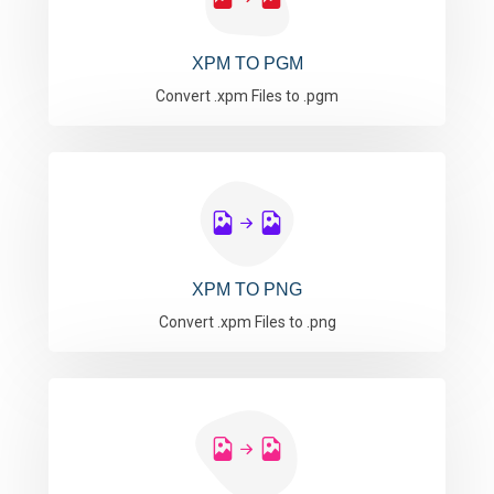
XPM TO PGM
Convert .xpm Files to .pgm
XPM TO PNG
Convert .xpm Files to .png