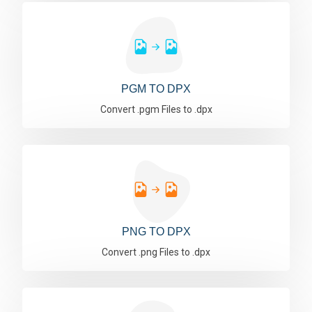
PGM TO DPX
Convert .pgm Files to .dpx
PNG TO DPX
Convert .png Files to .dpx