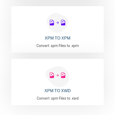
XPM TO XPM
Convert .xpm Files to .xpm
XPM TO XWD
Convert .xpm Files to .xwd