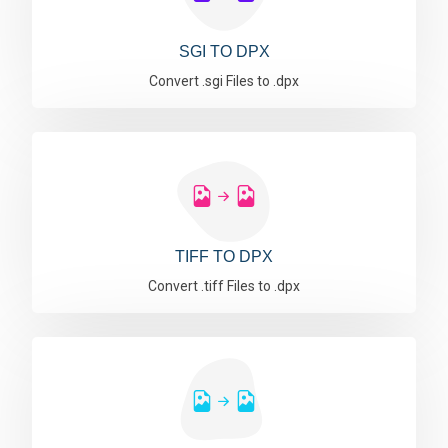
SGI TO DPX
Convert .sgi Files to .dpx
TIFF TO DPX
Convert .tiff Files to .dpx