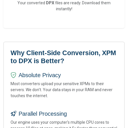
Your converted
DPX
files are ready. Download them
instantly!
Why Client-Side Conversion, XPM
to DPX is Better?
Absolute Privacy
Most converters upload your sensitive XPMs to their
servers. We don't. Your data stays in your RAM and never
touches the internet.
Parallel Processing
Our engine uses your computer's multiple CPU cores to