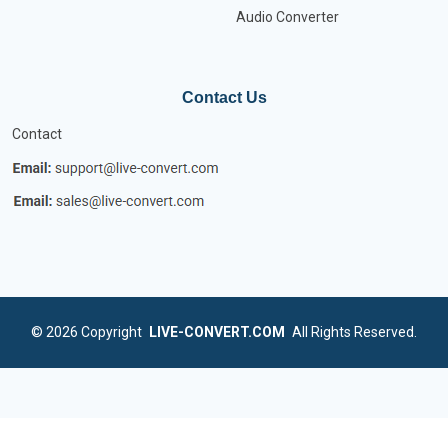
Audio Converter
Contact Us
Contact
© 2026
Copyright
LIVE-CONVERT.COM
All Rights Reserved.