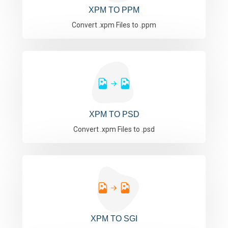
XPM TO PPM
Convert .xpm Files to .ppm
XPM TO PSD
Convert .xpm Files to .psd
XPM TO SGI