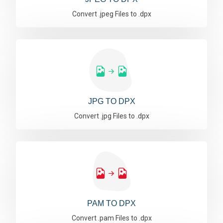
Convert .jpeg Files to .dpx
JPG TO DPX
Convert .jpg Files to .dpx
PAM TO DPX
Convert .pam Files to .dpx