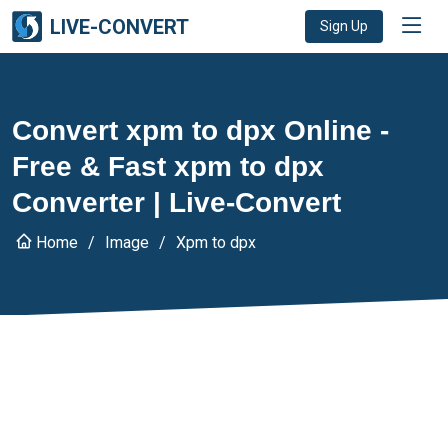
LIVE-CONVERT
Sign Up
Convert xpm to dpx Online -
Free & Fast xpm to dpx
Converter | Live-Convert
Home
Image
Xpm to dpx