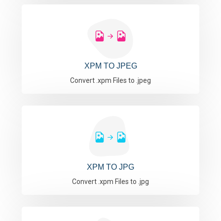
XPM TO JPEG
Convert .xpm Files to .jpeg
XPM TO JPG
Convert .xpm Files to .jpg