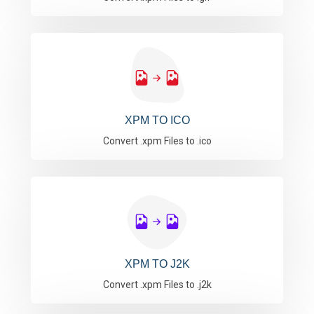
XPM TO ICO
Convert .xpm Files to .ico
XPM TO J2K
Convert .xpm Files to .j2k