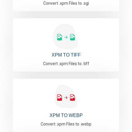
Convert .xpm Files to .sgi
XPM TO TIFF
Convert .xpm Files to .tiff
XPM TO WEBP
Convert .xpm Files to .webp