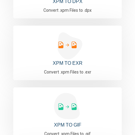
XPM TO DPX
Convert .xpm Files to .dpx
XPM TO EXR
Convert .xpm Files to .exr
XPM TO GIF
Convert .xpm Files to .gif