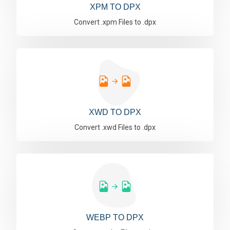
XPM TO DPX
Convert .xpm Files to .dpx
XWD TO DPX
Convert .xwd Files to .dpx
WEBP TO DPX