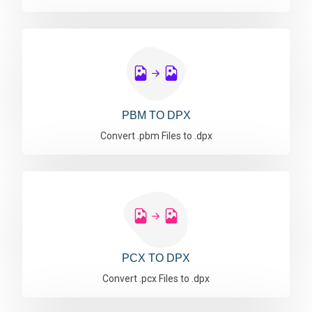
PBM TO DPX
Convert .pbm Files to .dpx
PCX TO DPX
Convert .pcx Files to .dpx