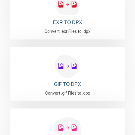
EXR TO DPX
Convert .exr Files to .dpx
GIF TO DPX
Convert .gif Files to .dpx