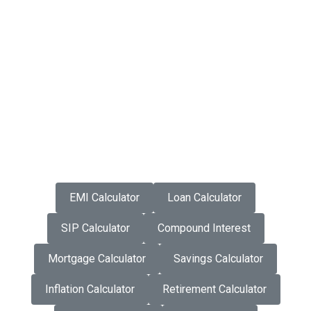
EMI Calculator
Loan Calculator
SIP Calculator
Compound Interest
Mortgage Calculator
Savings Calculator
Inflation Calculator
Retirement Calculator