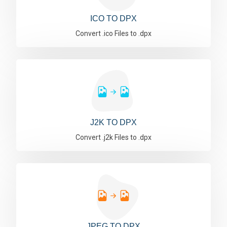
ICO TO DPX
Convert .ico Files to .dpx
J2K TO DPX
Convert .j2k Files to .dpx
JPEG TO DPX