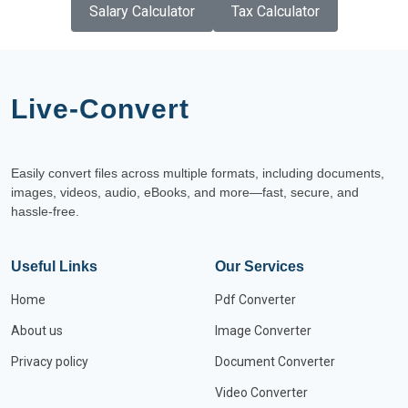
Salary Calculator
Tax Calculator
Live-Convert
Easily convert files across multiple formats, including documents,
images, videos, audio, eBooks, and more—fast, secure, and
hassle-free.
Useful Links
Our Services
Home
Pdf Converter
About us
Image Converter
Privacy policy
Document Converter
Video Converter