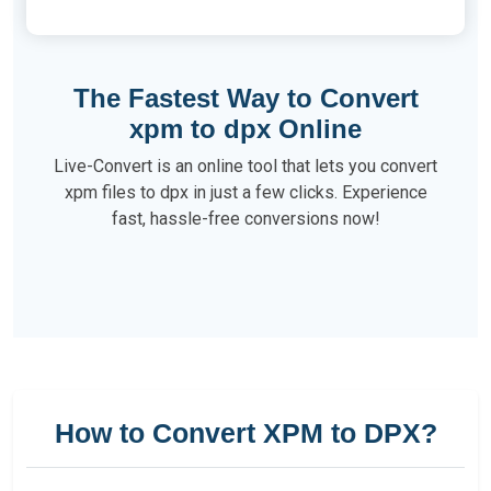
The Fastest Way to Convert
xpm to dpx Online
Live-Convert is an online tool that lets you convert
xpm files to dpx in just a few clicks. Experience
fast, hassle-free conversions now!
How to Convert XPM to DPX?