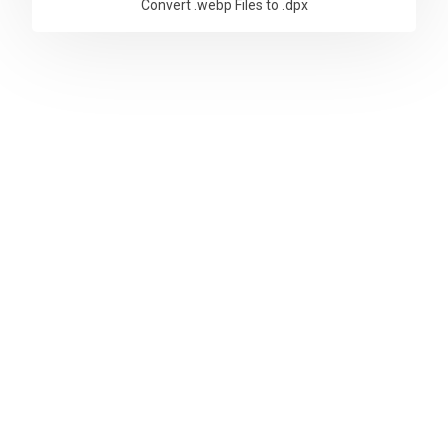
Convert .webp Files to .dpx