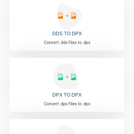
DDS TO DPX
Convert .dds Files to .dpx
DPX TO DPX
Convert .dpx Files to .dpx