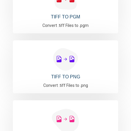
TIFF TO PGM
Convert .tiff Files to .pgm
TIFF TO PNG
Convert .tiff Files to .png