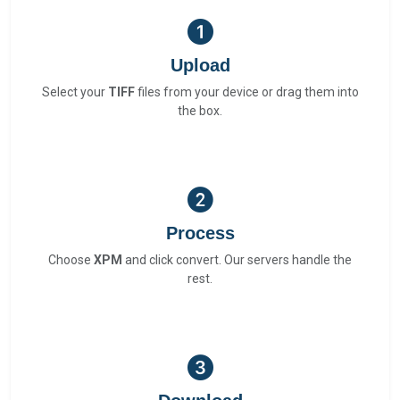
Upload
Select your
TIFF
files from your device or drag them into
the box.
Process
Choose
XPM
and click convert. Our servers handle the
rest.