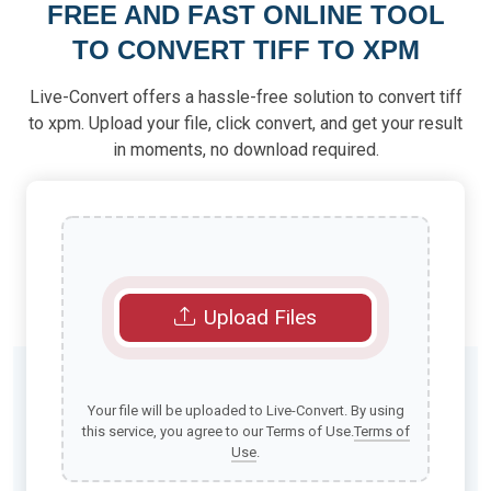
FREE AND FAST ONLINE TOOL
TO CONVERT TIFF TO XPM
Live-Convert offers a hassle-free solution to convert tiff
to xpm. Upload your file, click convert, and get your result
in moments, no download required.
Upload Files
Your file will be uploaded to Live-Convert. By using
this service, you agree to our Terms of Use.
Terms of
Use
.