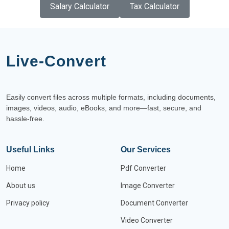
Salary Calculator
Tax Calculator
Live-Convert
Easily convert files across multiple formats, including documents,
images, videos, audio, eBooks, and more—fast, secure, and
hassle-free.
Useful Links
Our Services
Home
Pdf Converter
About us
Image Converter
Privacy policy
Document Converter
Video Converter