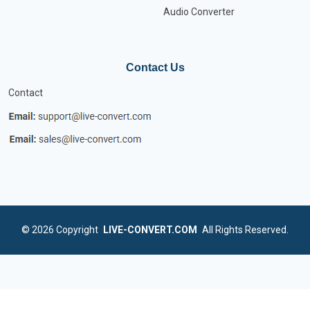
Audio Converter
Contact Us
Contact
© 2026
Copyright
LIVE-CONVERT.COM
All Rights Reserved.