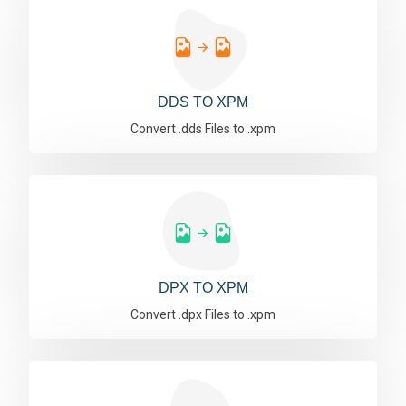
DDS TO XPM
Convert .dds Files to .xpm
DPX TO XPM
Convert .dpx Files to .xpm