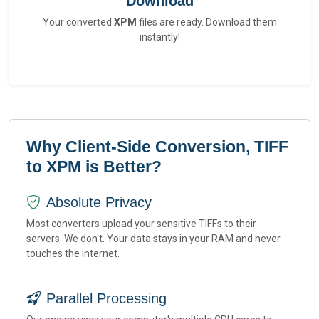
Download
Your converted
XPM
files are ready. Download them
instantly!
Why Client-Side Conversion, TIFF
to XPM is Better?
Absolute Privacy
Most converters upload your sensitive TIFFs to their
servers. We don't. Your data stays in your RAM and never
touches the internet.
Parallel Processing