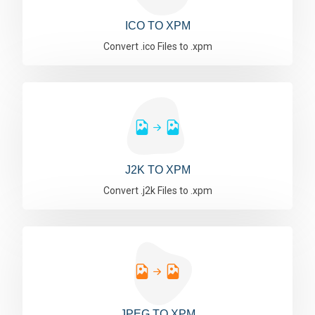
ICO TO XPM
Convert .ico Files to .xpm
J2K TO XPM
Convert .j2k Files to .xpm
JPEG TO XPM