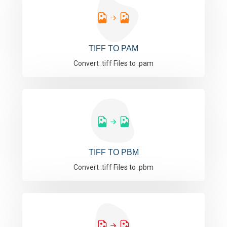
TIFF TO PAM
Convert .tiff Files to .pam
TIFF TO PBM
Convert .tiff Files to .pbm