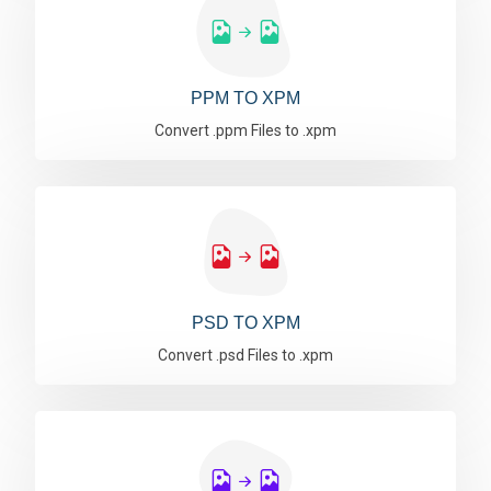
PPM TO XPM
Convert .ppm Files to .xpm
PSD TO XPM
Convert .psd Files to .xpm