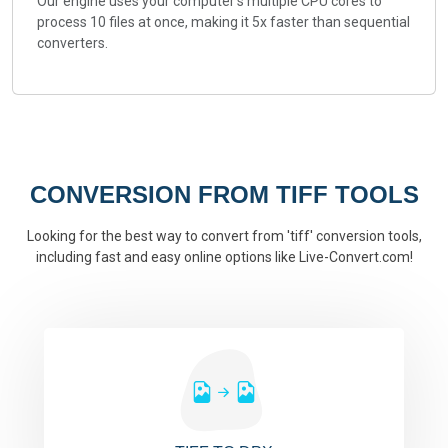
Our engine uses your computer's multiple CPU cores to
process 10 files at once, making it 5x faster than sequential
converters.
CONVERSION FROM TIFF TOOLS
Looking for the best way to convert from 'tiff' conversion tools,
including fast and easy online options like Live-Convert.com!