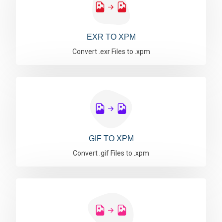
EXR TO XPM
Convert .exr Files to .xpm
GIF TO XPM
Convert .gif Files to .xpm