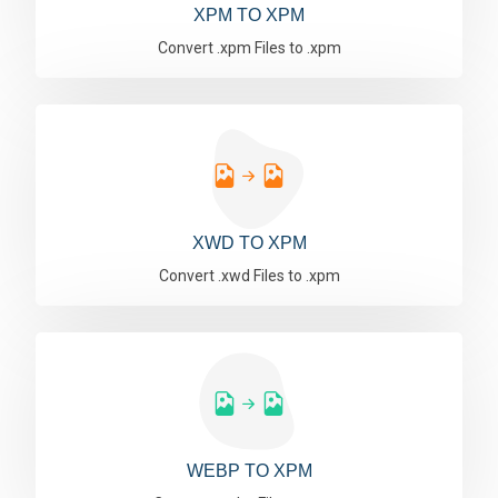
XPM TO XPM
Convert .xpm Files to .xpm
XWD TO XPM
Convert .xwd Files to .xpm
WEBP TO XPM