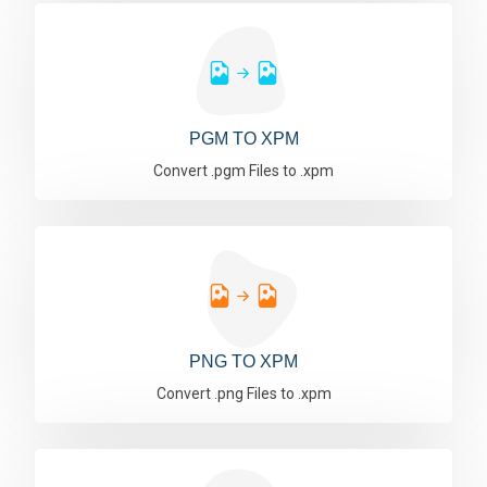
PGM TO XPM
Convert .pgm Files to .xpm
PNG TO XPM
Convert .png Files to .xpm