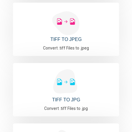
TIFF TO JPEG
Convert .tiff Files to .jpeg
TIFF TO JPG
Convert .tiff Files to .jpg