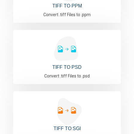
TIFF TO PPM
Convert .tiff Files to .ppm
TIFF TO PSD
Convert .tiff Files to .psd
TIFF TO SGI