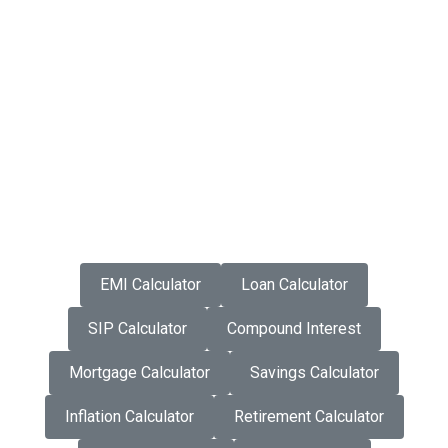
EMI Calculator
Loan Calculator
SIP Calculator
Compound Interest
Mortgage Calculator
Savings Calculator
Inflation Calculator
Retirement Calculator