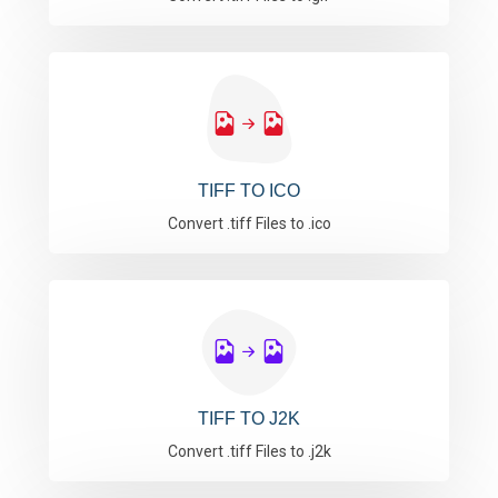
TIFF TO ICO
Convert .tiff Files to .ico
TIFF TO J2K
Convert .tiff Files to .j2k