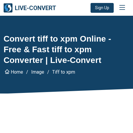
LIVE-CONVERT
Sign Up
Convert tiff to xpm Online -
Free & Fast tiff to xpm
Converter | Live-Convert
Home
Image
Tiff to xpm