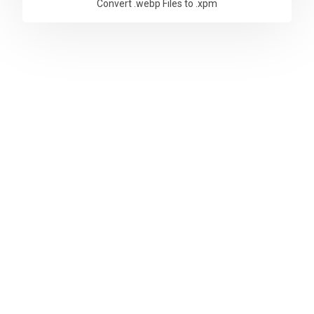
Convert .webp Files to .xpm