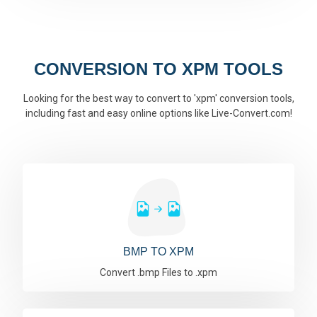
CONVERSION TO XPM TOOLS
Looking for the best way to convert to 'xpm' conversion tools,
including fast and easy online options like Live-Convert.com!
BMP TO XPM
Convert .bmp Files to .xpm