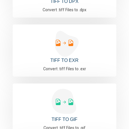
TIFF TO DPX
Convert .tiff Files to .dpx
TIFF TO EXR
Convert .tiff Files to .exr
TIFF TO GIF
Convert .tiff Files to .gif