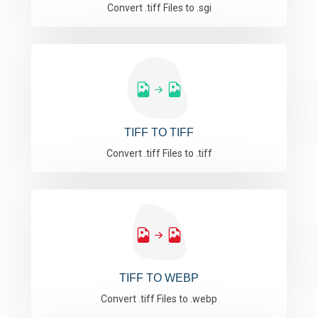
Convert .tiff Files to .sgi
TIFF TO TIFF
Convert .tiff Files to .tiff
TIFF TO WEBP
Convert .tiff Files to .webp