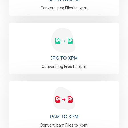
Convert .jpeg Files to .xpm
JPG TO XPM
Convert .jpg Files to .xpm
PAM TO XPM
Convert .pam Files to .xpm