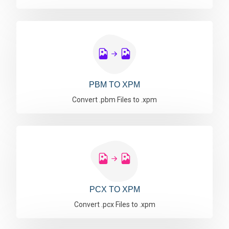
PBM TO XPM
Convert .pbm Files to .xpm
PCX TO XPM
Convert .pcx Files to .xpm