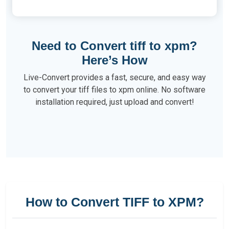
Need to Convert tiff to xpm?
Here’s How
Live-Convert provides a fast, secure, and easy way
to convert your tiff files to xpm online. No software
installation required, just upload and convert!
How to Convert TIFF to XPM?