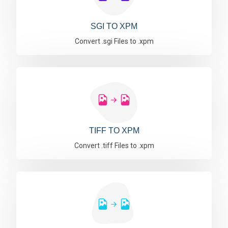
SGI TO XPM
Convert .sgi Files to .xpm
TIFF TO XPM
Convert .tiff Files to .xpm