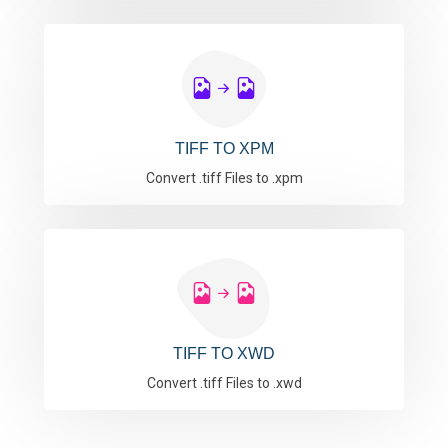
TIFF TO XPM
Convert .tiff Files to .xpm
TIFF TO XWD
Convert .tiff Files to .xwd