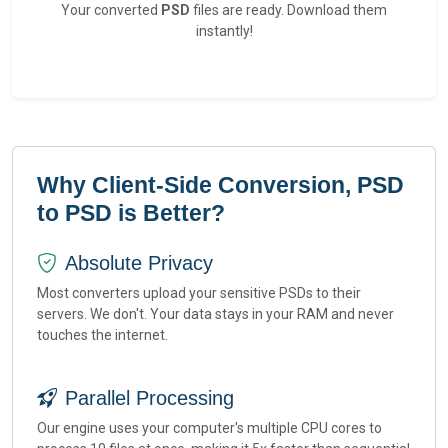
Your converted
PSD
files are ready. Download them
instantly!
Why Client-Side Conversion, PSD
to PSD is Better?
Absolute Privacy
Most converters upload your sensitive PSDs to their
servers. We don't. Your data stays in your RAM and never
touches the internet.
Parallel Processing
Our engine uses your computer's multiple CPU cores to