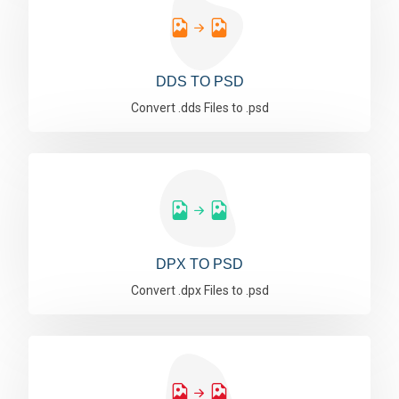
DDS TO PSD
Convert .dds Files to .psd
DPX TO PSD
Convert .dpx Files to .psd