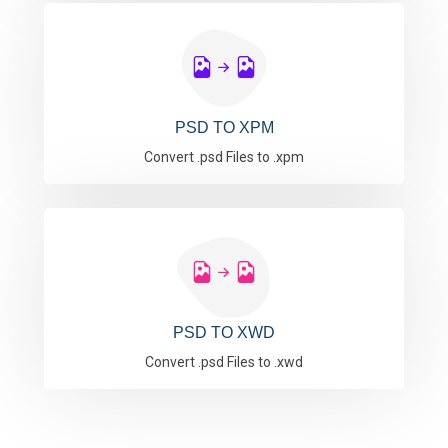
PSD TO XPM
Convert .psd Files to .xpm
PSD TO XWD
Convert .psd Files to .xwd