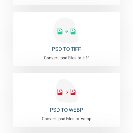
PSD TO TIFF
Convert .psd Files to .tiff
PSD TO WEBP
Convert .psd Files to .webp