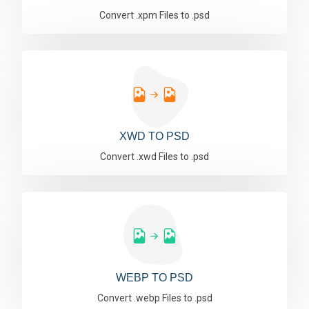
Convert .xpm Files to .psd
XWD TO PSD
Convert .xwd Files to .psd
WEBP TO PSD
Convert .webp Files to .psd