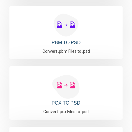
PBM TO PSD
Convert .pbm Files to .psd
PCX TO PSD
Convert .pcx Files to .psd