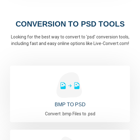
CONVERSION TO PSD TOOLS
Looking for the best way to convert to 'psd' conversion tools,
including fast and easy online options like Live-Convert.com!
BMP TO PSD
Convert .bmp Files to .psd