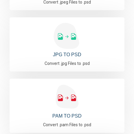
Convert .jpeg Files to .psd
JPG TO PSD
Convert .jpg Files to .psd
PAM TO PSD
Convert .pam Files to .psd