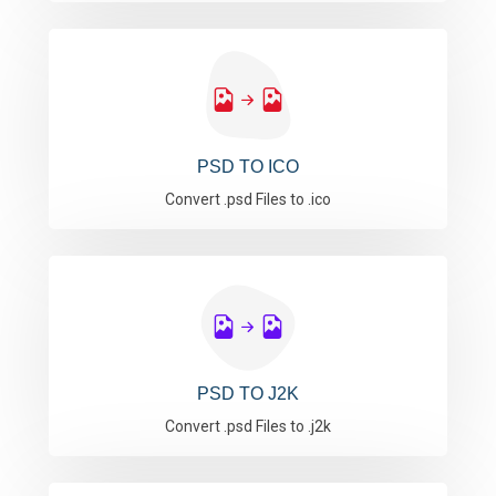
PSD TO ICO
Convert .psd Files to .ico
PSD TO J2K
Convert .psd Files to .j2k