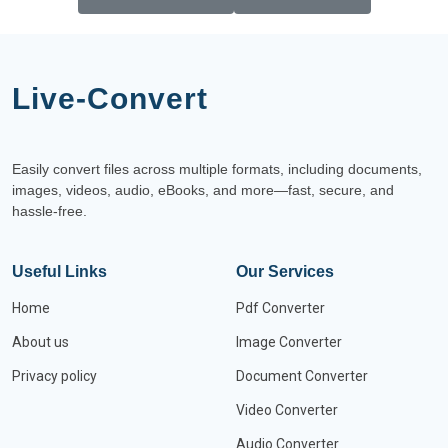
Live-Convert
Easily convert files across multiple formats, including documents,
images, videos, audio, eBooks, and more—fast, secure, and
hassle-free.
Useful Links
Our Services
Home
Pdf Converter
About us
Image Converter
Privacy policy
Document Converter
Video Converter
Audio Converter