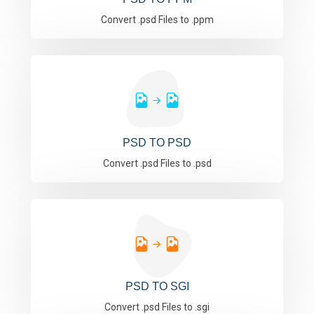
Convert .psd Files to .ppm
PSD TO PSD
Convert .psd Files to .psd
PSD TO SGI
Convert .psd Files to .sgi