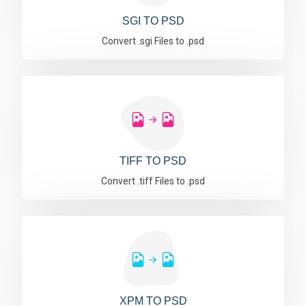
SGI TO PSD
Convert .sgi Files to .psd
TIFF TO PSD
Convert .tiff Files to .psd
XPM TO PSD