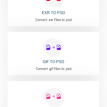
EXR TO PSD
Convert .exr Files to .psd
GIF TO PSD
Convert .gif Files to .psd