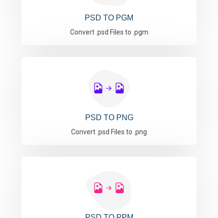
PSD TO PGM
Convert .psd Files to .pgm
PSD TO PNG
Convert .psd Files to .png
PSD TO PPM