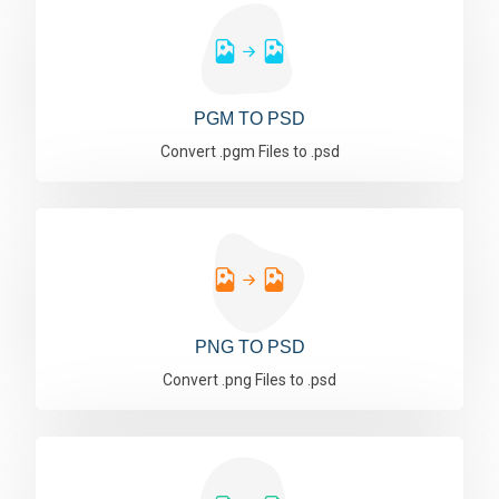
PGM TO PSD
Convert .pgm Files to .psd
PNG TO PSD
Convert .png Files to .psd