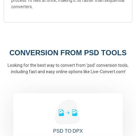
process 10 files at once, making it 5x faster than sequential
converters.
CONVERSION FROM PSD TOOLS
Looking for the best way to convert from 'psd' conversion tools,
including fast and easy online options like Live-Convert.com!
PSD TO DPX