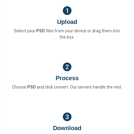
Upload
Select your
PSD
files from your device or drag them into
the box.
Process
Choose
PSD
and click convert. Our servers handle the rest.
Download