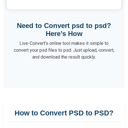
Need to Convert psd to psd?
Here’s How
Live-Convert’s online tool makes it simple to
convert your psd files to psd. Just upload, convert,
and download the result quickly.
How to Convert PSD to PSD?