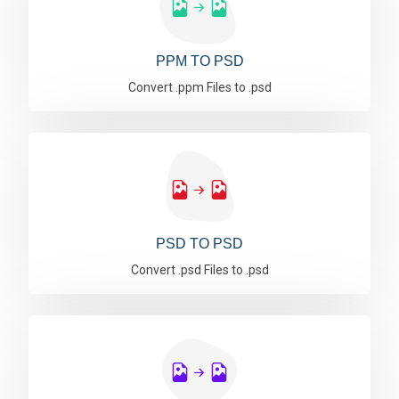
PPM TO PSD
Convert .ppm Files to .psd
PSD TO PSD
Convert .psd Files to .psd