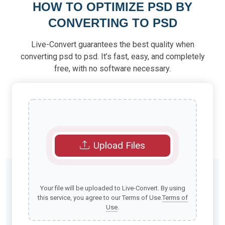
HOW TO OPTIMIZE PSD BY
CONVERTING TO PSD
Live-Convert guarantees the best quality when
converting psd to psd. It’s fast, easy, and completely
free, with no software necessary.
Upload Files
Your file will be uploaded to Live-Convert. By using
this service, you agree to our Terms of Use.
Terms of
Use
.