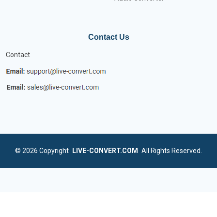
Contact Us
Contact
© 2026
Copyright
LIVE-CONVERT.COM
All Rights Reserved.