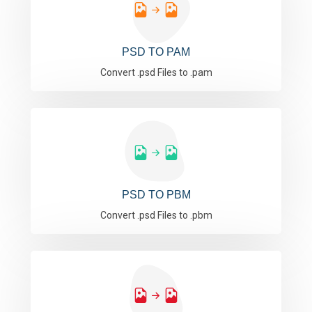
PSD TO PAM
Convert .psd Files to .pam
PSD TO PBM
Convert .psd Files to .pbm