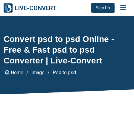
LIVE-CONVERT
Sign Up
Convert psd to psd Online -
Free & Fast psd to psd
Converter | Live-Convert
Home
Image
Psd to psd