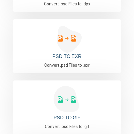
Convert .psd Files to .dpx
PSD TO EXR
Convert .psd Files to .exr
PSD TO GIF
Convert .psd Files to .gif