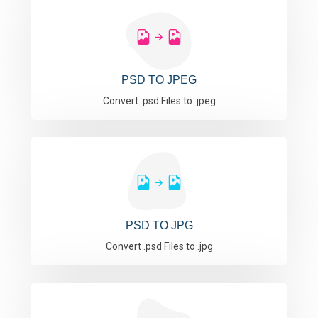
PSD TO JPEG
Convert .psd Files to .jpeg
PSD TO JPG
Convert .psd Files to .jpg