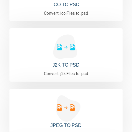
ICO TO PSD
Convert .ico Files to .psd
J2K TO PSD
Convert .j2k Files to .psd
JPEG TO PSD