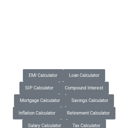
EMI Calculator
Loan Calculator
SIP Calculator
Compound Interest
Mortgage Calculator
Savings Calculator
Inflation Calculator
Retirement Calculator
Salary Calculator
Tax Calculator