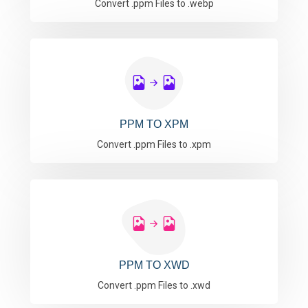
Convert .ppm Files to .webp
PPM TO XPM
Convert .ppm Files to .xpm
PPM TO XWD
Convert .ppm Files to .xwd