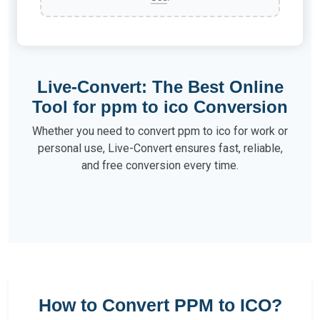
Live-Convert: The Best Online
Tool for ppm to ico Conversion
Whether you need to convert ppm to ico for work or
personal use, Live-Convert ensures fast, reliable,
and free conversion every time.
How to Convert PPM to ICO?