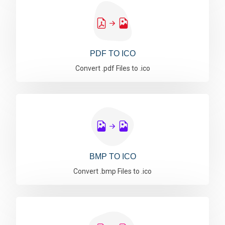
PDF TO ICO
Convert .pdf Files to .ico
BMP TO ICO
Convert .bmp Files to .ico