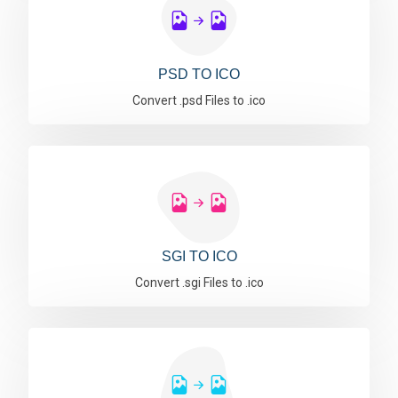
PSD TO ICO
Convert .psd Files to .ico
SGI TO ICO
Convert .sgi Files to .ico