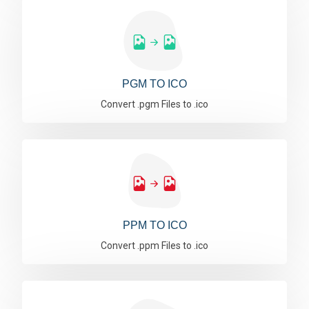
PGM TO ICO
Convert .pgm Files to .ico
PPM TO ICO
Convert .ppm Files to .ico