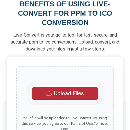
BENEFITS OF USING LIVE-
CONVERT FOR PPM TO ICO
CONVERSION
Live-Convert is your go-to tool for fast, secure, and
accurate ppm to ico conversions. Upload, convert, and
download your files in just a few steps.
Upload Files
Your file will be uploaded to Live-Convert. By using
this service, you agree to our Terms of Use.
Terms of
Use
.