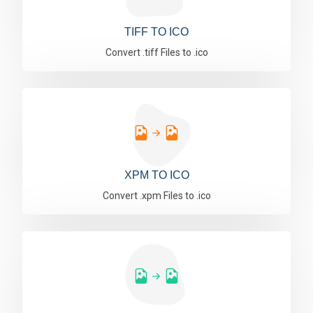
TIFF TO ICO
Convert .tiff Files to .ico
XPM TO ICO
Convert .xpm Files to .ico