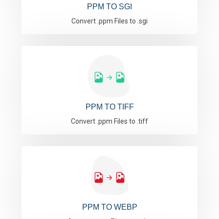
PPM TO SGI
Convert .ppm Files to .sgi
PPM TO TIFF
Convert .ppm Files to .tiff
PPM TO WEBP