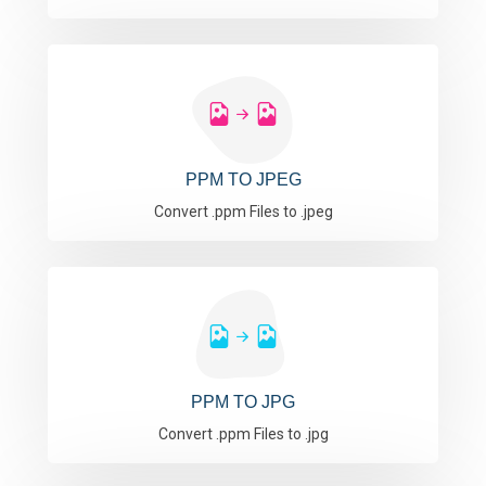
PPM TO JPEG
Convert .ppm Files to .jpeg
PPM TO JPG
Convert .ppm Files to .jpg