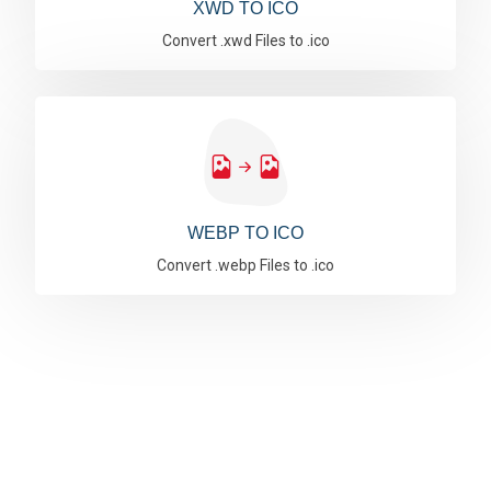
XWD TO ICO
Convert .xwd Files to .ico
WEBP TO ICO
Convert .webp Files to .ico