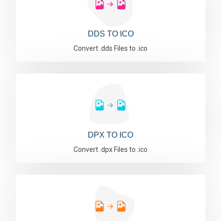
DDS TO ICO
Convert .dds Files to .ico
DPX TO ICO
Convert .dpx Files to .ico