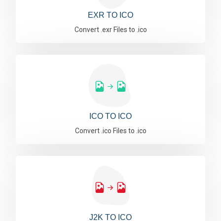
EXR TO ICO
Convert .exr Files to .ico
ICO TO ICO
Convert .ico Files to .ico
J2K TO ICO