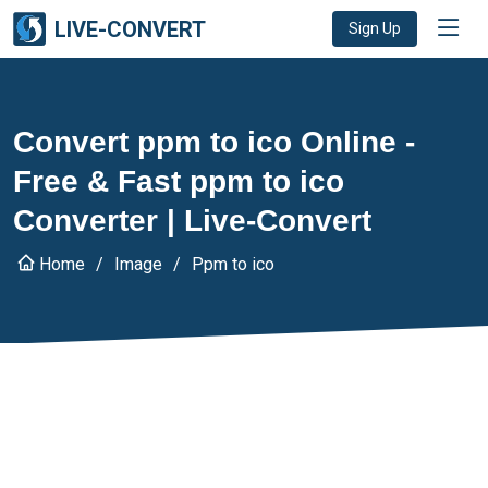
LIVE-CONVERT
Sign Up
Convert ppm to ico Online -
Free & Fast ppm to ico
Converter | Live-Convert
Home
Image
Ppm to ico