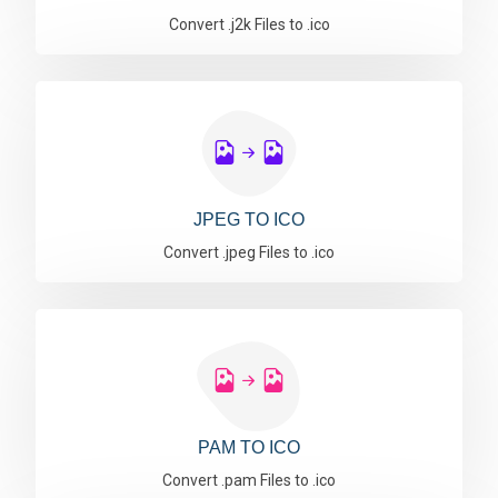
Convert .j2k Files to .ico
JPEG TO ICO
Convert .jpeg Files to .ico
PAM TO ICO
Convert .pam Files to .ico