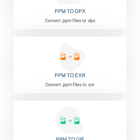
PPM TO DPX
Convert .ppm Files to .dpx
PPM TO EXR
Convert .ppm Files to .exr
PPM TO GIF