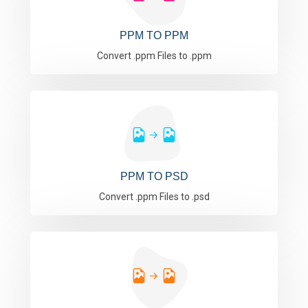
PPM TO PPM
Convert .ppm Files to .ppm
PPM TO PSD
Convert .ppm Files to .psd