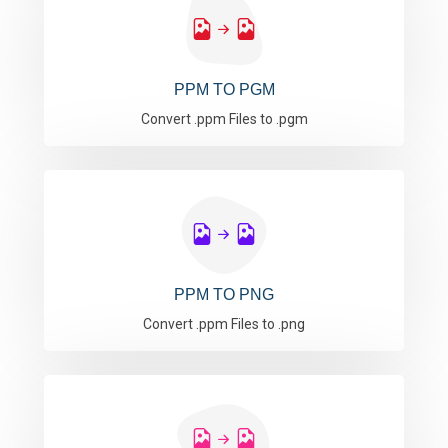
PPM TO PGM
Convert .ppm Files to .pgm
PPM TO PNG
Convert .ppm Files to .png