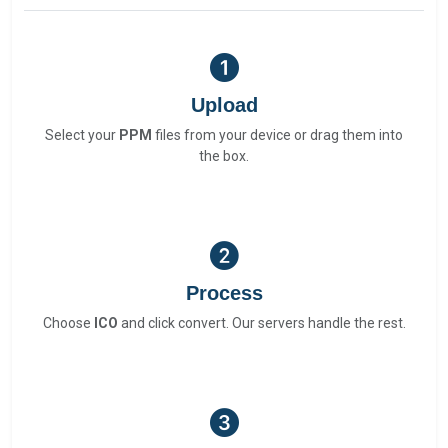
Upload
Select your
PPM
files from your device or drag them into
the box.
Process
Choose
ICO
and click convert. Our servers handle the rest.