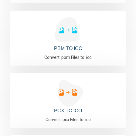
PBM TO ICO
Convert .pbm Files to .ico
PCX TO ICO
Convert .pcx Files to .ico