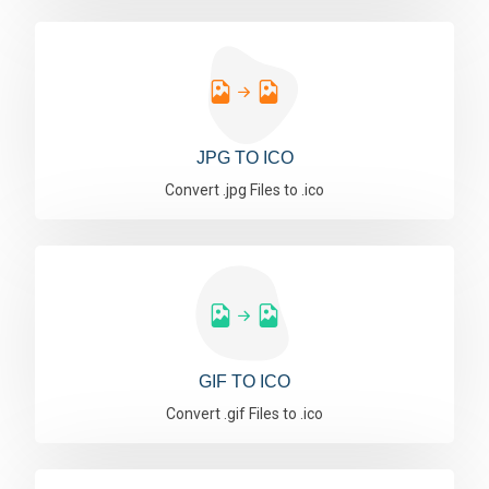
JPG TO ICO
Convert .jpg Files to .ico
GIF TO ICO
Convert .gif Files to .ico