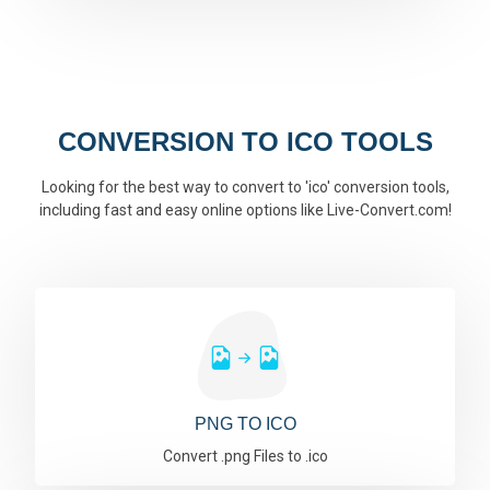
CONVERSION TO ICO TOOLS
Looking for the best way to convert to 'ico' conversion tools,
including fast and easy online options like Live-Convert.com!
PNG TO ICO
Convert .png Files to .ico