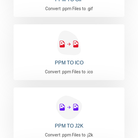
Convert .ppm Files to .gif
PPM TO ICO
Convert .ppm Files to .ico
PPM TO J2K
Convert .ppm Files to .j2k