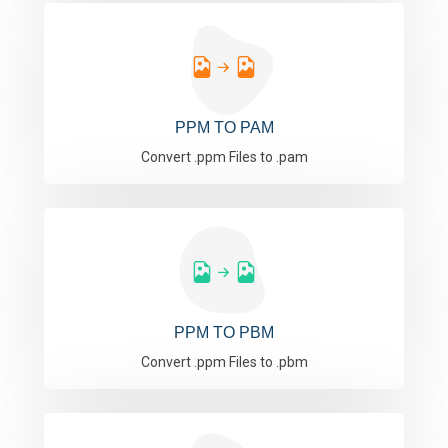
PPM TO PAM
Convert .ppm Files to .pam
PPM TO PBM
Convert .ppm Files to .pbm