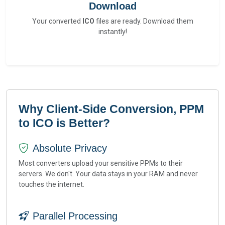
Download
Your converted
ICO
files are ready. Download them
instantly!
Why Client-Side Conversion, PPM
to ICO is Better?
Absolute Privacy
Most converters upload your sensitive PPMs to their
servers. We don't. Your data stays in your RAM and never
touches the internet.
Parallel Processing