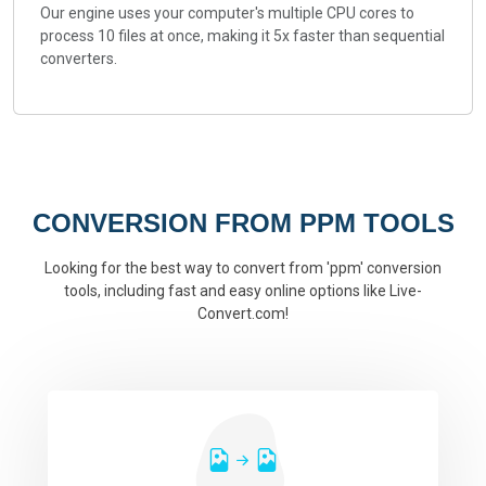
Our engine uses your computer's multiple CPU cores to
process 10 files at once, making it 5x faster than sequential
converters.
CONVERSION FROM PPM TOOLS
Looking for the best way to convert from 'ppm' conversion
tools, including fast and easy online options like Live-
Convert.com!