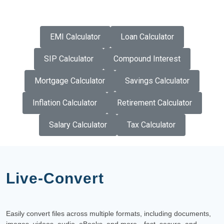
EMI Calculator
Loan Calculator
SIP Calculator
Compound Interest
Mortgage Calculator
Savings Calculator
Inflation Calculator
Retirement Calculator
Salary Calculator
Tax Calculator
Live-Convert
Easily convert files across multiple formats, including documents,