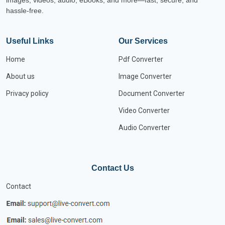
images, videos, audio, eBooks, and more—fast, secure, and
hassle-free.
Useful Links
Our Services
Home
Pdf Converter
About us
Image Converter
Privacy policy
Document Converter
Video Converter
Audio Converter
Contact Us
Contact