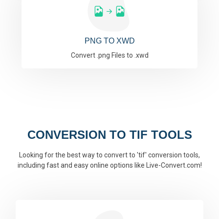
PNG TO XWD
Convert .png Files to .xwd
CONVERSION TO TIF TOOLS
Looking for the best way to convert to 'tif' conversion tools,
including fast and easy online options like Live-Convert.com!