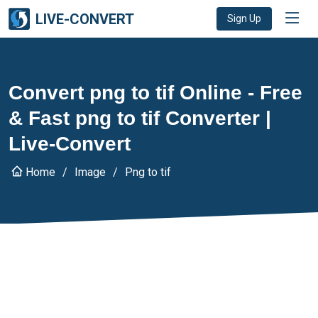
LIVE-CONVERT
Sign Up
Convert png to tif Online - Free
& Fast png to tif Converter |
Live-Convert
Home
Image
Png to tif