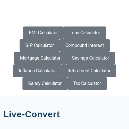
EMI Calculator
Loan Calculator
SIP Calculator
Compound Interest
Mortgage Calculator
Savings Calculator
Inflation Calculator
Retirement Calculator
Salary Calculator
Tax Calculator
Live-Convert