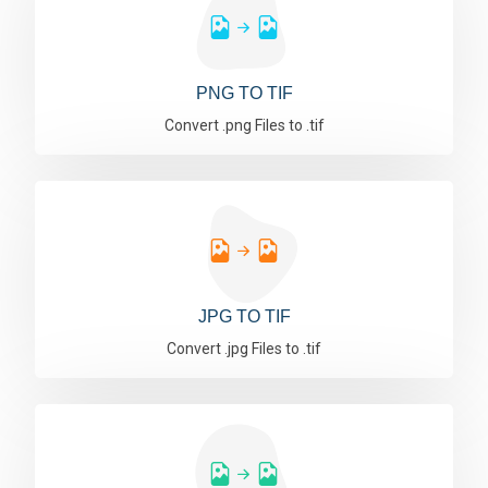
PNG TO TIF
Convert .png Files to .tif
JPG TO TIF
Convert .jpg Files to .tif