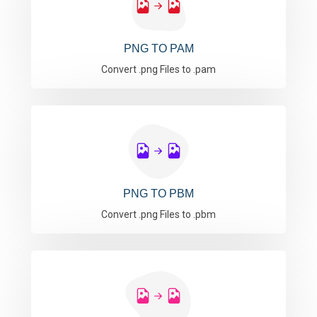
PNG TO PAM
Convert .png Files to .pam
PNG TO PBM
Convert .png Files to .pbm