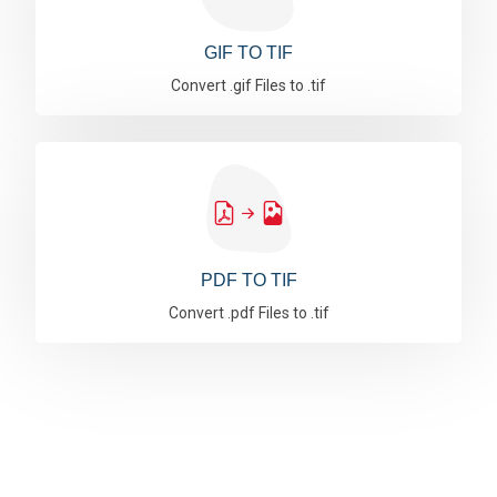
GIF TO TIF
Convert .gif Files to .tif
PDF TO TIF
Convert .pdf Files to .tif