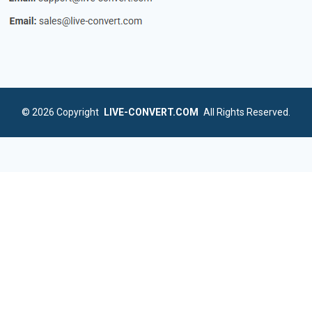
© 2026
Copyright
LIVE-CONVERT.COM
All Rights Reserved.