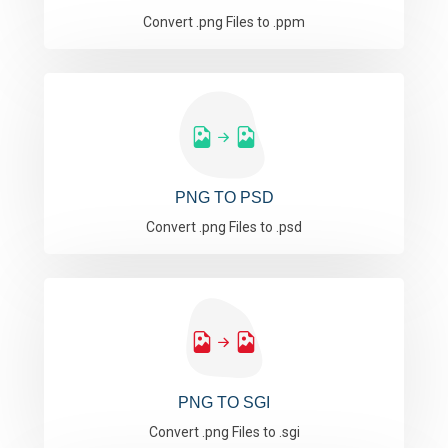
Convert .png Files to .ppm
PNG TO PSD
Convert .png Files to .psd
PNG TO SGI
Convert .png Files to .sgi