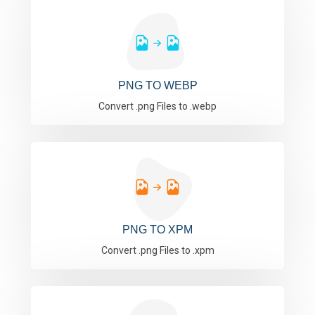
PNG TO WEBP
Convert .png Files to .webp
PNG TO XPM
Convert .png Files to .xpm