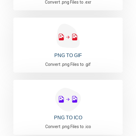
Convert .png Files to .exr
PNG TO GIF
Convert .png Files to .gif
PNG TO ICO
Convert .png Files to .ico