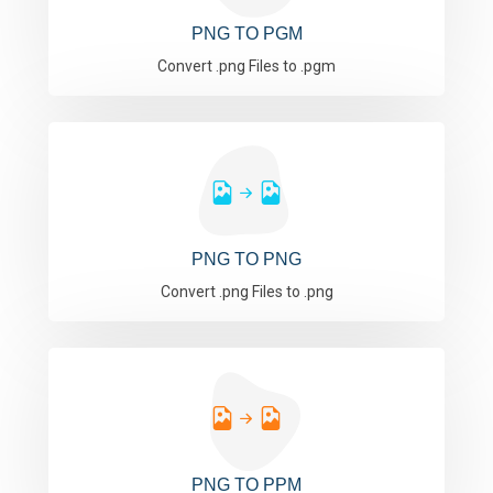
PNG TO PGM
Convert .png Files to .pgm
PNG TO PNG
Convert .png Files to .png
PNG TO PPM