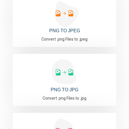
PNG TO JPEG
Convert .png Files to .jpeg
PNG TO JPG
Convert .png Files to .jpg