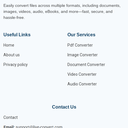
Easily convert files across multiple formats, including documents,
images, videos, audio, eBooks, and more—fast, secure, and
hassle-free.
Useful Links
Our Services
Home
Pdf Converter
About us
Image Converter
Privacy policy
Document Converter
Video Converter
Audio Converter
Contact Us
Contact