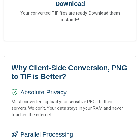
Download
Your converted
TIF
files are ready. Download them
instantly!
Why Client-Side Conversion, PNG
to TIF is Better?
Absolute Privacy
Most converters upload your sensitive PNGs to their
servers. We don't. Your data stays in your RAM and never
touches the internet.
Parallel Processing