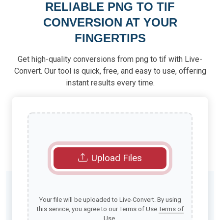
RELIABLE PNG TO TIF
CONVERSION AT YOUR
FINGERTIPS
Get high-quality conversions from png to tif with Live-
Convert. Our tool is quick, free, and easy to use, offering
instant results every time.
Upload Files
Your file will be uploaded to Live-Convert. By using
this service, you agree to our Terms of Use.
Terms of
Use
.