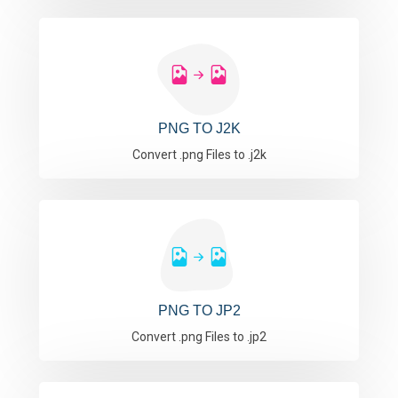
PNG TO J2K
Convert .png Files to .j2k
PNG TO JP2
Convert .png Files to .jp2