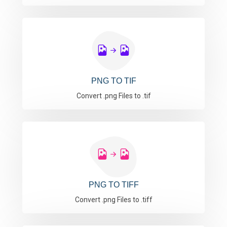
PNG TO TIF
Convert .png Files to .tif
PNG TO TIFF
Convert .png Files to .tiff