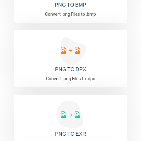
PNG TO BMP
Convert .png Files to .bmp
PNG TO DPX
Convert .png Files to .dpx
PNG TO EXR