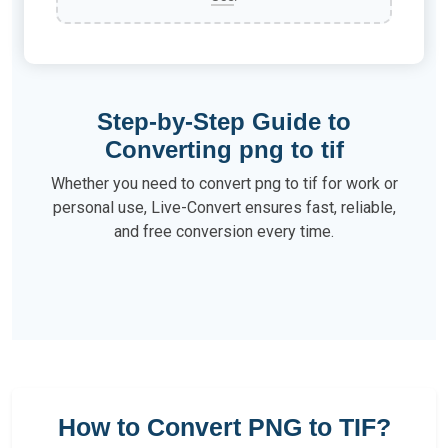
Step-by-Step Guide to
Converting png to tif
Whether you need to convert png to tif for work or
personal use, Live-Convert ensures fast, reliable,
and free conversion every time.
How to Convert PNG to TIF?