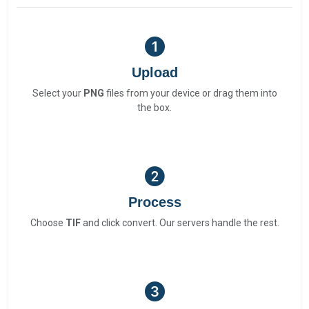
Upload
Select your
PNG
files from your device or drag them into
the box.
Process
Choose
TIF
and click convert. Our servers handle the rest.