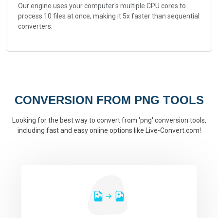
Our engine uses your computer's multiple CPU cores to
process 10 files at once, making it 5x faster than sequential
converters.
CONVERSION FROM PNG TOOLS
Looking for the best way to convert from 'png' conversion tools,
including fast and easy online options like Live-Convert.com!