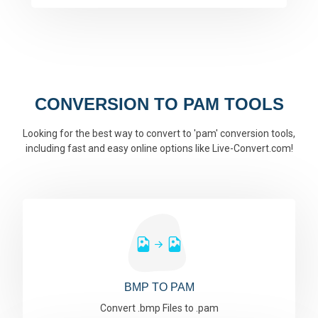
CONVERSION TO PAM TOOLS
Looking for the best way to convert to 'pam' conversion tools,
including fast and easy online options like Live-Convert.com!
BMP TO PAM
Convert .bmp Files to .pam