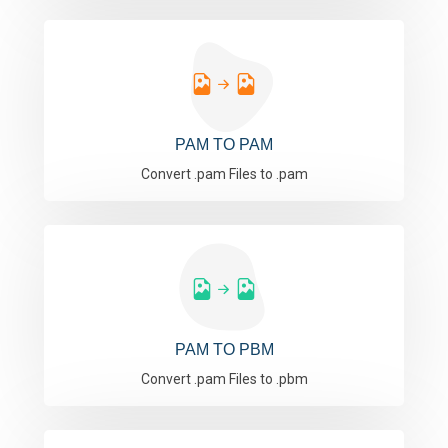
PAM TO PAM
Convert .pam Files to .pam
PAM TO PBM
Convert .pam Files to .pbm