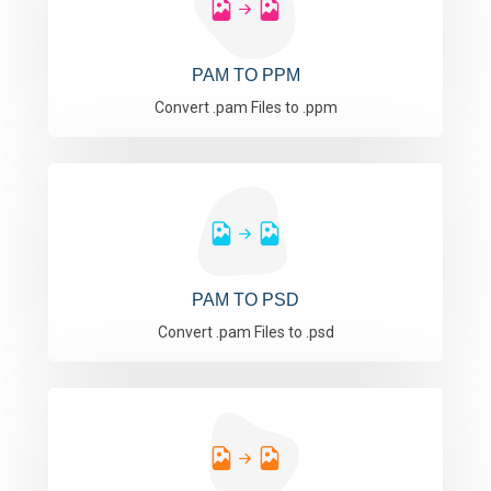
PAM TO PPM
Convert .pam Files to .ppm
PAM TO PSD
Convert .pam Files to .psd