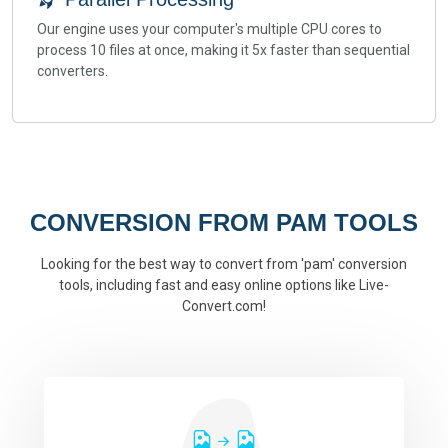
Our engine uses your computer's multiple CPU cores to
process 10 files at once, making it 5x faster than sequential
converters.
CONVERSION FROM PAM TOOLS
Looking for the best way to convert from 'pam' conversion
tools, including fast and easy online options like Live-
Convert.com!