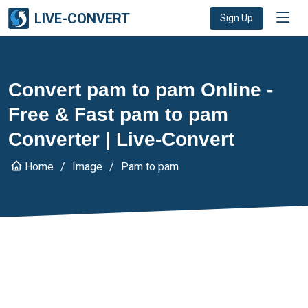
LIVE-CONVERT
Sign Up
Convert pam to pam Online -
Free & Fast pam to pam
Converter | Live-Convert
Home
Image
Pam to pam