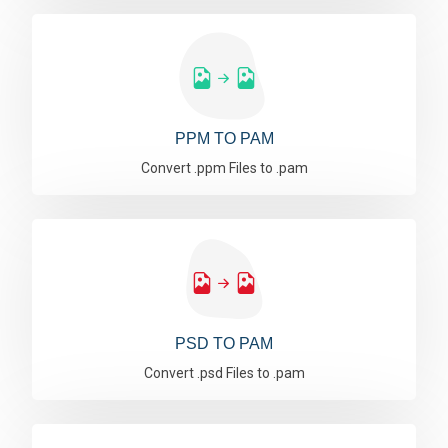
PPM TO PAM
Convert .ppm Files to .pam
PSD TO PAM
Convert .psd Files to .pam