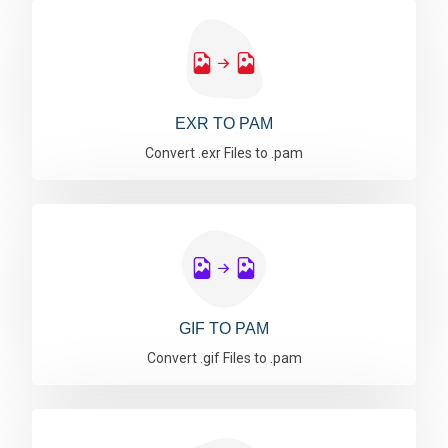
EXR TO PAM
Convert .exr Files to .pam
GIF TO PAM
Convert .gif Files to .pam