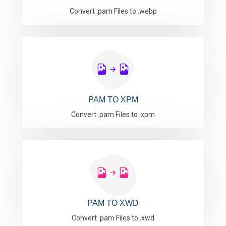
Convert .pam Files to .webp
PAM TO XPM
Convert .pam Files to .xpm
PAM TO XWD
Convert .pam Files to .xwd