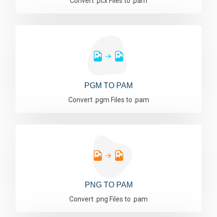
Convert .pcx Files to .pam
PGM TO PAM
Convert .pgm Files to .pam
PNG TO PAM
Convert .png Files to .pam