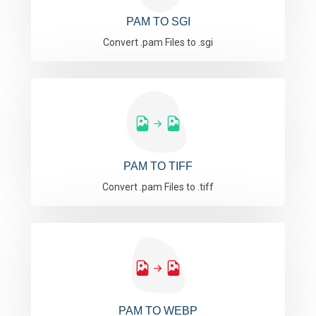
PAM TO SGI
Convert .pam Files to .sgi
PAM TO TIFF
Convert .pam Files to .tiff
PAM TO WEBP