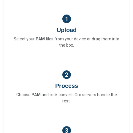
Upload
Select your
PAM
files from your device or drag them into
the box.
Process
Choose
PAM
and click convert. Our servers handle the
rest.