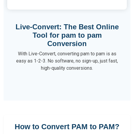
Live-Convert: The Best Online
Tool for pam to pam
Conversion
With Live-Convert, converting pam to pam is as
easy as 1-2-3. No software, no sign-up, just fast,
high-quality conversions.
How to Convert PAM to PAM?