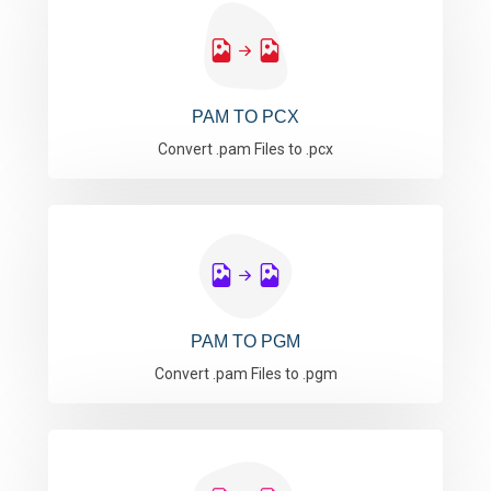
PAM TO PCX
Convert .pam Files to .pcx
PAM TO PGM
Convert .pam Files to .pgm