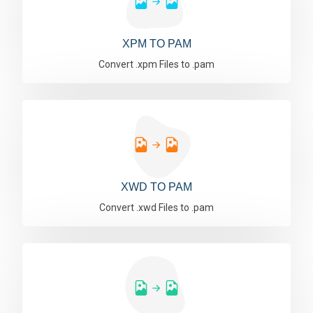
XPM TO PAM
Convert .xpm Files to .pam
XWD TO PAM
Convert .xwd Files to .pam