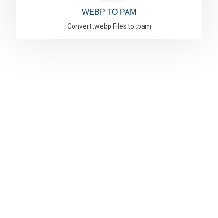
WEBP TO PAM
Convert .webp Files to .pam