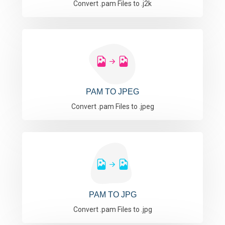
Convert .pam Files to .j2k
PAM TO JPEG
Convert .pam Files to .jpeg
PAM TO JPG
Convert .pam Files to .jpg