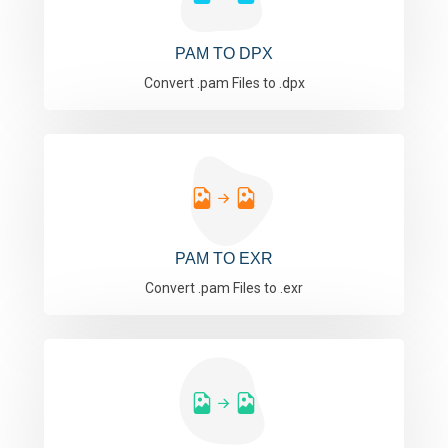
PAM TO DPX
Convert .pam Files to .dpx
PAM TO EXR
Convert .pam Files to .exr