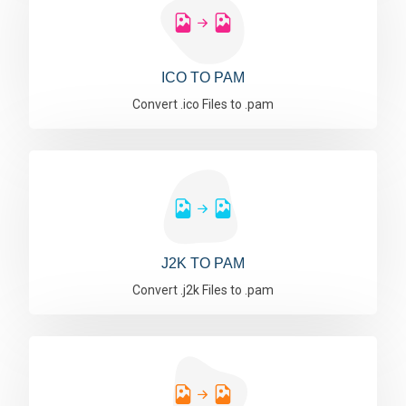
ICO TO PAM
Convert .ico Files to .pam
J2K TO PAM
Convert .j2k Files to .pam