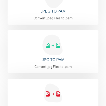
JPEG TO PAM
Convert .jpeg Files to .pam
JPG TO PAM
Convert .jpg Files to .pam