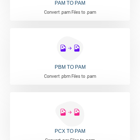
PAM TO PAM
Convert .pam Files to .pam
PBM TO PAM
Convert .pbm Files to .pam
PCX TO PAM