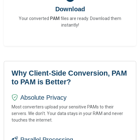
Download
Your converted
PAM
files are ready. Download them
instantly!
Why Client-Side Conversion, PAM
to PAM is Better?
Absolute Privacy
Most converters upload your sensitive PAMs to their
servers. We don't. Your data stays in your RAM and never
touches the internet.
Parallel Processing