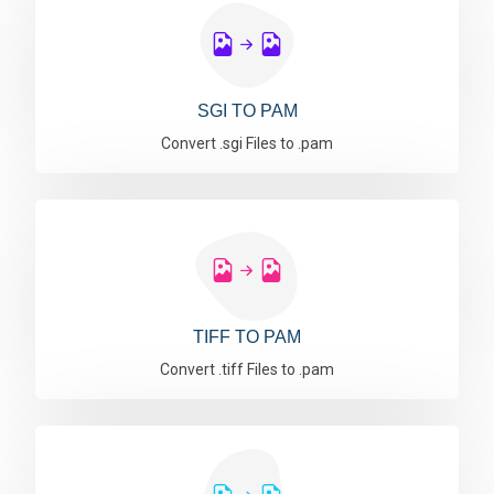
SGI TO PAM
Convert .sgi Files to .pam
TIFF TO PAM
Convert .tiff Files to .pam