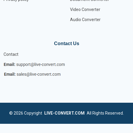
Video Converter
Audio Converter
Contact Us
Contact
© 2026
Copyright
LIVE-CONVERT.COM
All Rights Reserved.