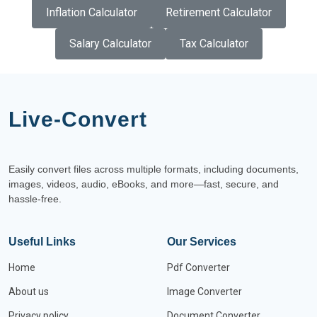
Inflation Calculator
Retirement Calculator
Salary Calculator
Tax Calculator
Live-Convert
Easily convert files across multiple formats, including documents,
images, videos, audio, eBooks, and more—fast, secure, and
hassle-free.
Useful Links
Our Services
Home
Pdf Converter
About us
Image Converter
Privacy policy
Document Converter