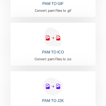
PAM TO GIF
Convert .pam Files to .gif
PAM TO ICO
Convert .pam Files to .ico
PAM TO J2K