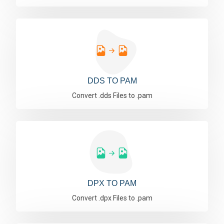
DDS TO PAM
Convert .dds Files to .pam
DPX TO PAM
Convert .dpx Files to .pam