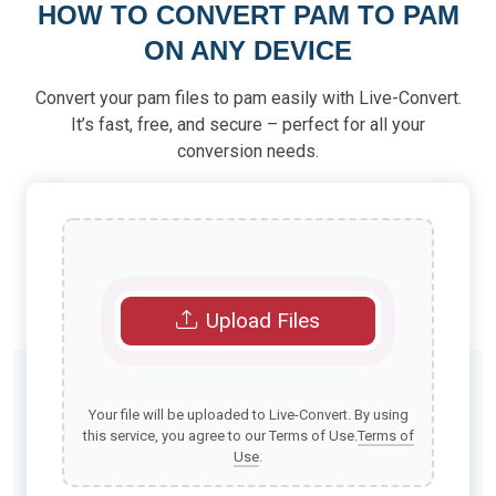
HOW TO CONVERT PAM TO PAM
ON ANY DEVICE
Convert your pam files to pam easily with Live-Convert.
It’s fast, free, and secure – perfect for all your
conversion needs.
Upload Files
Your file will be uploaded to Live-Convert. By using
this service, you agree to our Terms of Use.
Terms of
Use
.