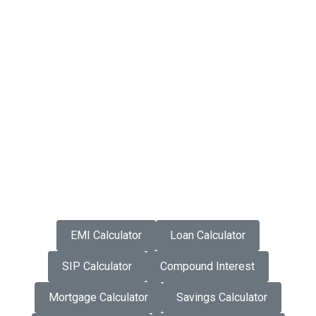
EMI Calculator
Loan Calculator
SIP Calculator
Compound Interest
Mortgage Calculator
Savings Calculator