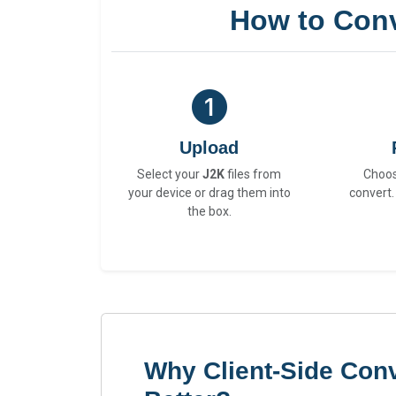
How to Conv
Upload
Select your
J2K
files from
Choo
your device or drag them into
convert.
the box.
Why Client-Side Conv