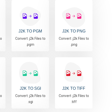
J2K TO PGM
J2K TO PNG
to
Convert .j2k Files to
Convert .j2k Files to
.pgm
.png
J2K TO SGI
J2K TO TIFF
to
Convert .j2k Files to
Convert .j2k Files to
.sgi
.tiff