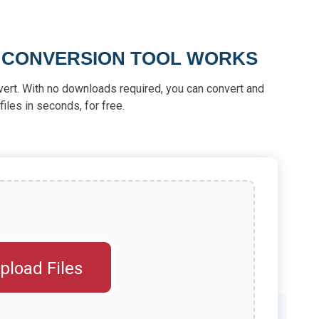
M CONVERSION TOOL WORKS
vert. With no downloads required, you can convert and
iles in seconds, for free.
pload Files