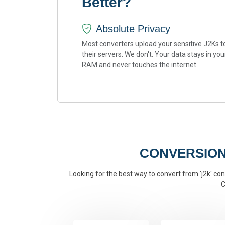
Better?
Absolute Privacy
Most converters upload your sensitive J2Ks t
their servers. We don't. Your data stays in you
RAM and never touches the internet.
CONVERSION
Looking for the best way to convert from 'j2k' conv
C