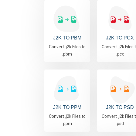
J2K TO PBM
J2K TO PCX
Convert .j2k Files to
Convert .j2k Files 
.pbm
.pcx
J2K TO PPM
J2K TO PSD
Convert .j2k Files to
Convert .j2k Files 
.ppm
.psd