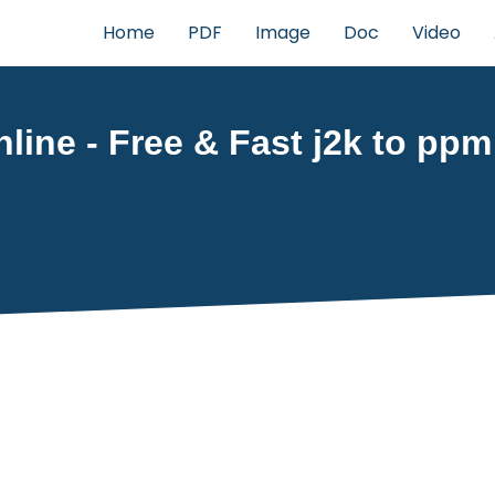
Home
PDF
Image
Doc
Video
line - Free & Fast j2k to ppm