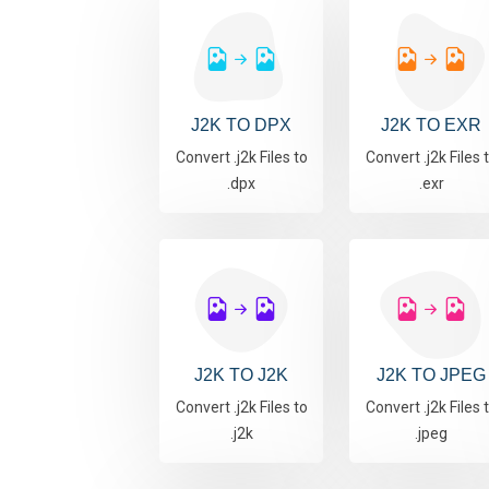
J2K TO DPX
J2K TO EXR
Convert .j2k Files to
Convert .j2k Files 
.dpx
.exr
J2K TO J2K
J2K TO JPEG
Convert .j2k Files to
Convert .j2k Files 
.j2k
.jpeg