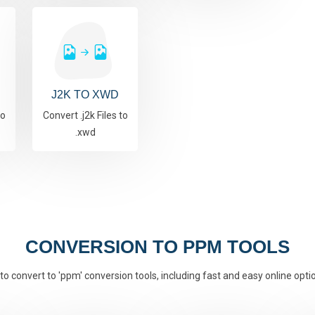
J2K TO XWD
to
Convert .j2k Files to
.xwd
CONVERSION TO PPM TOOLS
to convert to 'ppm' conversion tools, including fast and easy online opti