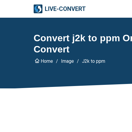
LIVE-CONVERT
Convert j2k to ppm On
Convert
Home
Image
J2k to ppm