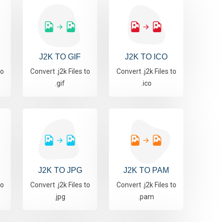
J2K TO GIF
J2K TO ICO
to
Convert .j2k Files to
Convert .j2k Files to
.gif
.ico
J2K TO JPG
J2K TO PAM
to
Convert .j2k Files to
Convert .j2k Files to
.jpg
.pam