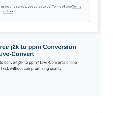
y using this service, you agree to our Terms of Use.
Terms
of Use
.
ree j2k to ppm Conversion
Live-Convert
to convert j2k to ppm? Live-Convert’s online
s fast, without compromising quality.