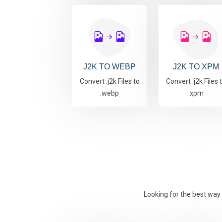
J2K TO WEBP
J2K TO XPM
Convert .j2k Files to
Convert .j2k Files 
.webp
.xpm
Looking for the best way 