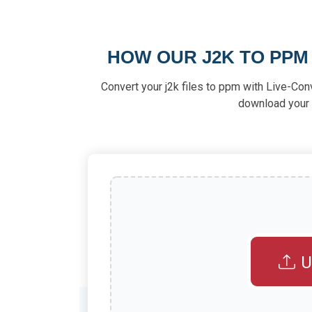
HOW OUR J2K TO PP
Convert your j2k files to ppm with Live-Con
download your f
U