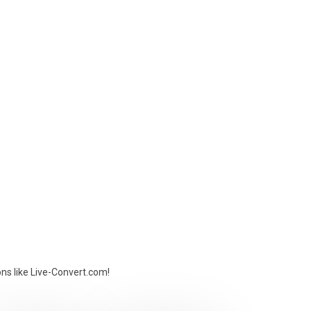
ons like Live-Convert.com!