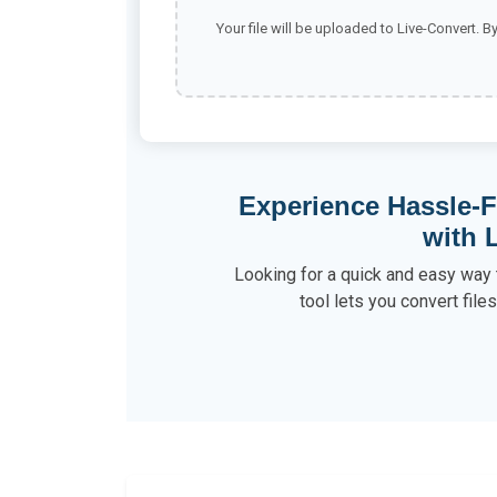
Your file will be uploaded to Live-Convert. B
Experience Hassle-F
with 
Looking for a quick and easy way 
tool lets you convert file