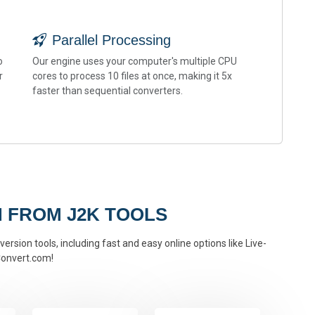
Parallel Processing
o
Our engine uses your computer's multiple CPU
r
cores to process 10 files at once, making it 5x
faster than sequential converters.
 FROM J2K TOOLS
ersion tools, including fast and easy online options like Live-
onvert.com!