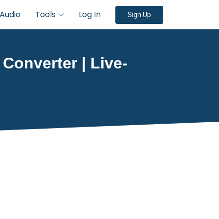
Audio
Tools
Log In
Sign Up
 Converter | Live-