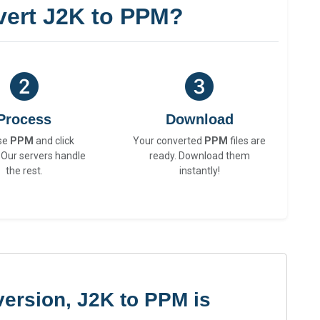
ert J2K to PPM?
Process
Download
se
PPM
and click
Your converted
PPM
files are
 Our servers handle
ready. Download them
the rest.
instantly!
ersion, J2K to PPM is