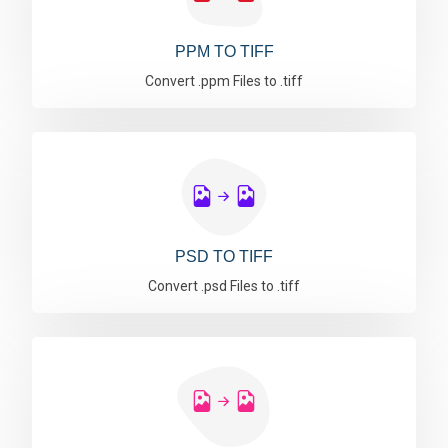
PPM TO TIFF
Convert .ppm Files to .tiff
PSD TO TIFF
Convert .psd Files to .tiff