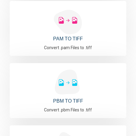
PAM TO TIFF
Convert .pam Files to .tiff
PBM TO TIFF
Convert .pbm Files to .tiff