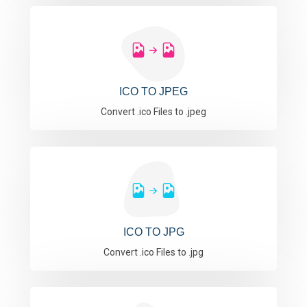
ICO TO JPEG
Convert .ico Files to .jpeg
ICO TO JPG
Convert .ico Files to .jpg