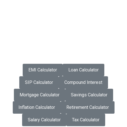
EMI Calculator
Loan Calculator
SIP Calculator
Compound Interest
Mortgage Calculator
Savings Calculator
Inflation Calculator
Retirement Calculator
Salary Calculator
Tax Calculator