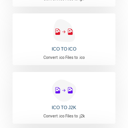
ICO TO ICO
Convert .ico Files to .ico
ICO TO J2K
Convert .ico Files to .j2k