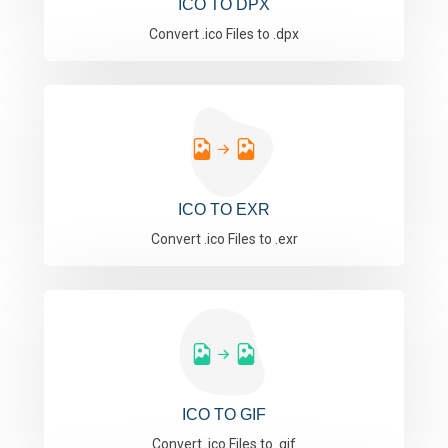
ICO TO DPX
Convert .ico Files to .dpx
ICO TO EXR
Convert .ico Files to .exr
ICO TO GIF
Convert .ico Files to .gif