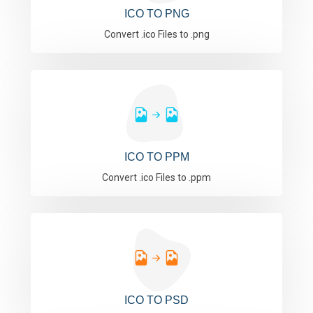
ICO TO PNG
Convert .ico Files to .png
ICO TO PPM
Convert .ico Files to .ppm
ICO TO PSD