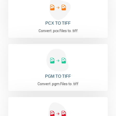
PCX TO TIFF
Convert .pcx Files to .tiff
PGM TO TIFF
Convert .pgm Files to .tiff