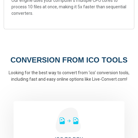
Our engine uses your computer's multiple CPU cores to
process 10 files at once, making it 5x faster than sequential
converters.
CONVERSION FROM ICO TOOLS
Looking for the best way to convert from 'ico' conversion tools,
including fast and easy online options like Live-Convert.com!