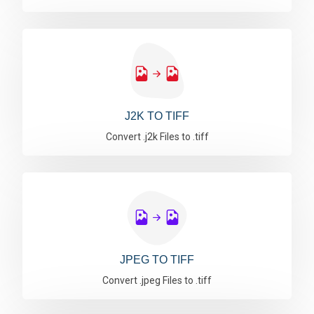
J2K TO TIFF
Convert .j2k Files to .tiff
JPEG TO TIFF
Convert .jpeg Files to .tiff