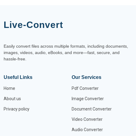
Live-Convert
Easily convert files across multiple formats, including documents,
images, videos, audio, eBooks, and more—fast, secure, and
hassle-free.
Useful Links
Our Services
Home
Pdf Converter
About us
Image Converter
Privacy policy
Document Converter
Video Converter
Audio Converter