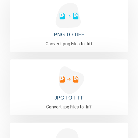
PNG TO TIFF
Convert .png Files to .tiff
JPG TO TIFF
Convert .jpg Files to .tiff