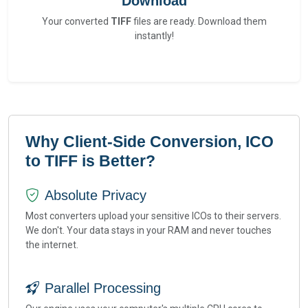
Download
Your converted
TIFF
files are ready. Download them
instantly!
Why Client-Side Conversion, ICO
to TIFF is Better?
Absolute Privacy
Most converters upload your sensitive ICOs to their servers.
We don't. Your data stays in your RAM and never touches
the internet.
Parallel Processing