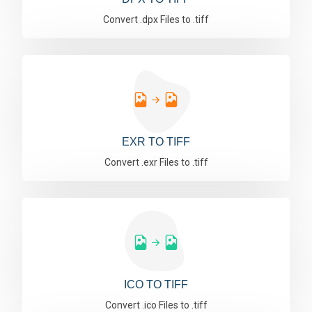
Convert .dpx Files to .tiff
EXR TO TIFF
Convert .exr Files to .tiff
ICO TO TIFF
Convert .ico Files to .tiff