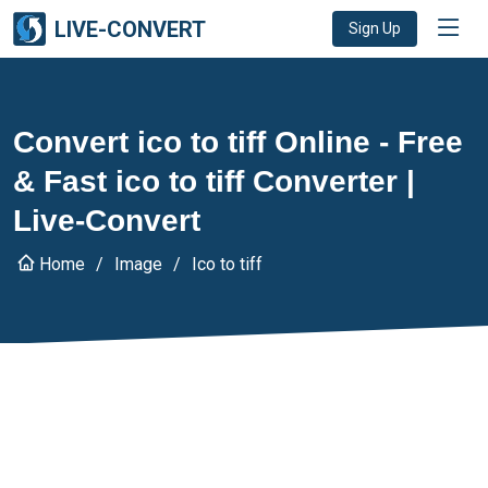
LIVE-CONVERT
Sign Up
Convert ico to tiff Online - Free
& Fast ico to tiff Converter |
Live-Convert
Home
Image
Ico to tiff