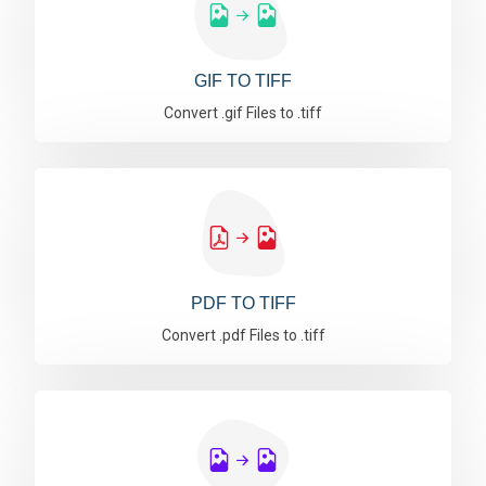
GIF TO TIFF
Convert .gif Files to .tiff
PDF TO TIFF
Convert .pdf Files to .tiff