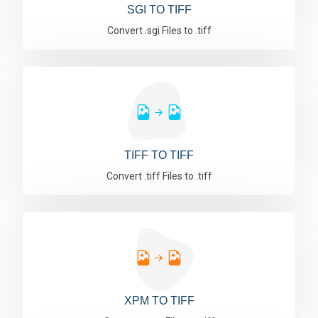
SGI TO TIFF
Convert .sgi Files to .tiff
TIFF TO TIFF
Convert .tiff Files to .tiff
XPM TO TIFF