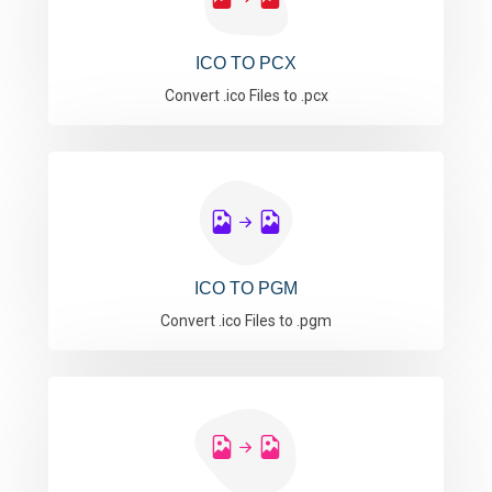
ICO TO PCX
Convert .ico Files to .pcx
ICO TO PGM
Convert .ico Files to .pgm