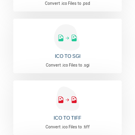
Convert .ico Files to .psd
ICO TO SGI
Convert .ico Files to .sgi
ICO TO TIFF
Convert .ico Files to .tiff