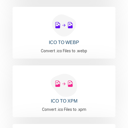
ICO TO WEBP
Convert .ico Files to .webp
ICO TO XPM
Convert .ico Files to .xpm