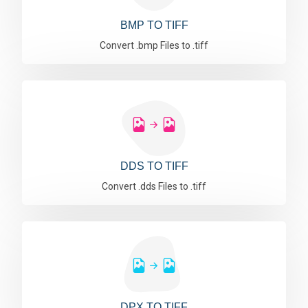
BMP TO TIFF
Convert .bmp Files to .tiff
DDS TO TIFF
Convert .dds Files to .tiff
DPX TO TIFF