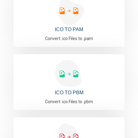
ICO TO PAM
Convert .ico Files to .pam
ICO TO PBM
Convert .ico Files to .pbm