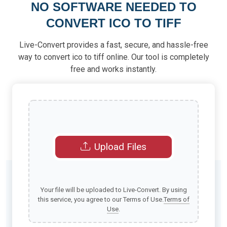
NO SOFTWARE NEEDED TO
CONVERT ICO TO TIFF
Live-Convert provides a fast, secure, and hassle-free
way to convert ico to tiff online. Our tool is completely
free and works instantly.
Upload Files
Your file will be uploaded to Live-Convert. By using
this service, you agree to our Terms of Use.
Terms of
Use
.