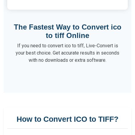
The Fastest Way to Convert ico
to tiff Online
If you need to convert ico to tiff, Live-Convert is
your best choice. Get accurate results in seconds
with no downloads or extra software.
How to Convert ICO to TIFF?