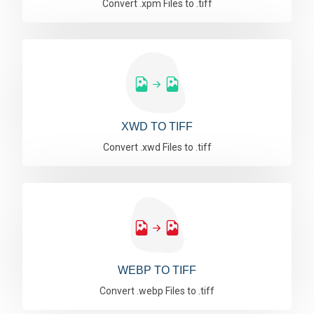
Convert .xpm Files to .tiff
XWD TO TIFF
Convert .xwd Files to .tiff
WEBP TO TIFF
Convert .webp Files to .tiff