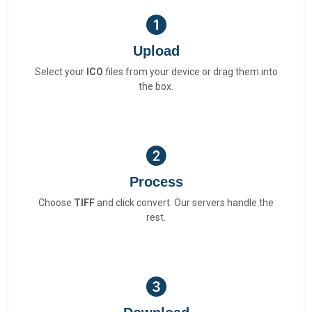
Upload
Select your
ICO
files from your device or drag them into
the box.
Process
Choose
TIFF
and click convert. Our servers handle the
rest.