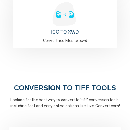
ICO TO XWD
Convert .ico Files to .xwd
CONVERSION TO TIFF TOOLS
Looking for the best way to convert to 'tiff' conversion tools,
including fast and easy online options like Live-Convert.com!