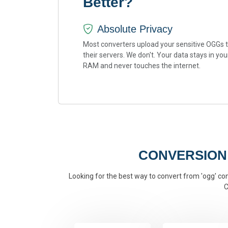
Better?
Absolute Privacy
Most converters upload your sensitive OGGs 
their servers. We don't. Your data stays in you
RAM and never touches the internet.
CONVERSION
Looking for the best way to convert from 'ogg' conv
C