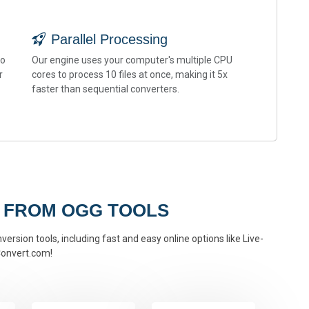
Parallel Processing
to
Our engine uses your computer's multiple CPU
r
cores to process 10 files at once, making it 5x
faster than sequential converters.
 FROM OGG TOOLS
ersion tools, including fast and easy online options like Live-
onvert.com!