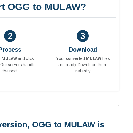
rt OGG to MULAW?
Process
Download
e
MULAW
and click
Your converted
MULAW
files
 Our servers handle
are ready. Download them
the rest.
instantly!
version, OGG to MULAW is