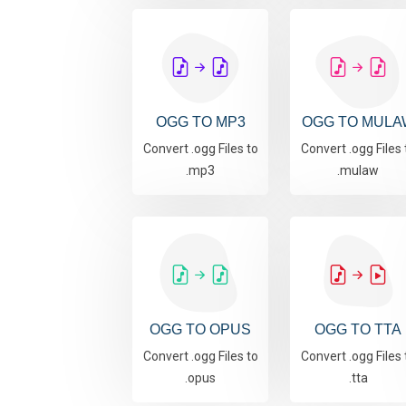
OGG TO MP3
OGG TO MULA
Convert .ogg Files to
Convert .ogg Files 
.mp3
.mulaw
OGG TO OPUS
OGG TO TTA
Convert .ogg Files to
Convert .ogg Files 
.opus
.tta