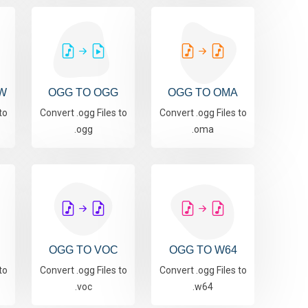
W
OGG TO OGG
OGG TO OMA
to
Convert .ogg Files to
Convert .ogg Files to
.ogg
.oma
OGG TO VOC
OGG TO W64
to
Convert .ogg Files to
Convert .ogg Files to
.voc
.w64