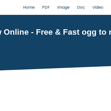
Home
PDF
Image
Doc
Video
 Online - Free & Fast ogg to 