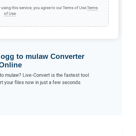
y using this service, you agree to our Terms of Use.
Terms
of Use
.
 ogg to mulaw Converter
Online
to mulaw? Live-Convert is the fastest tool
t your files now in just a few seconds.