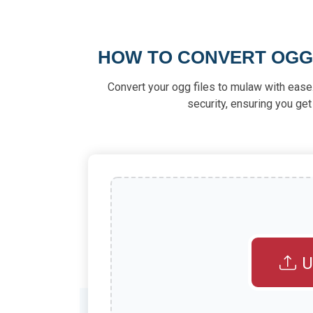
HOW TO CONVERT OGG
Convert your ogg files to mulaw with ease.
security, ensuring you get
U