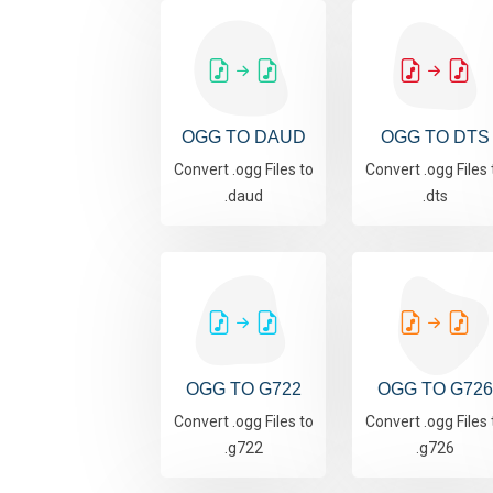
OGG TO DAUD
OGG TO DTS
Convert .ogg Files to
Convert .ogg Files 
.daud
.dts
OGG TO G722
OGG TO G726
Convert .ogg Files to
Convert .ogg Files 
.g722
.g726