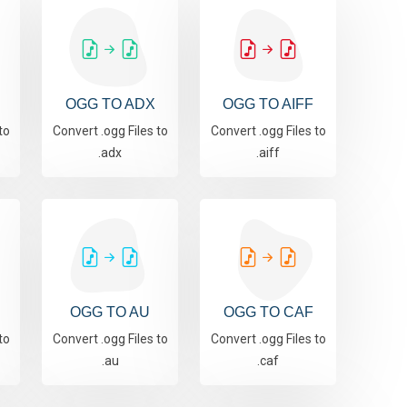
OGG TO ADX
OGG TO AIFF
to
Convert .ogg Files to
Convert .ogg Files to
.adx
.aiff
OGG TO AU
OGG TO CAF
to
Convert .ogg Files to
Convert .ogg Files to
.au
.caf