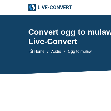
LIVE-CONVERT
Convert ogg to mulaw
Live-Convert
Home
Audio
Ogg to mulaw