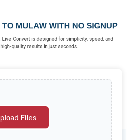
 TO MULAW WITH NO SIGNUP
 Live-Convert is designed for simplicity, speed, and
 high-quality results in just seconds.
pload Files