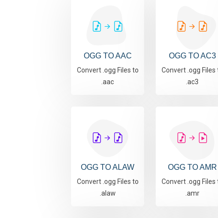
OGG TO AAC
OGG TO AC3
Convert .ogg Files to
Convert .ogg Files 
.aac
.ac3
OGG TO ALAW
OGG TO AMR
Convert .ogg Files to
Convert .ogg Files 
.alaw
.amr