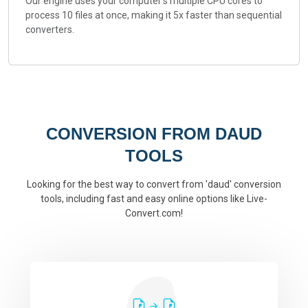
Our engine uses your computer's multiple CPU cores to
process 10 files at once, making it 5x faster than sequential
converters.
CONVERSION FROM DAUD
TOOLS
Looking for the best way to convert from 'daud' conversion
tools, including fast and easy online options like Live-
Convert.com!