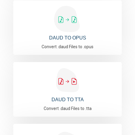
DAUD TO OPUS
Convert .daud Files to .opus
DAUD TO TTA
Convert .daud Files to .tta