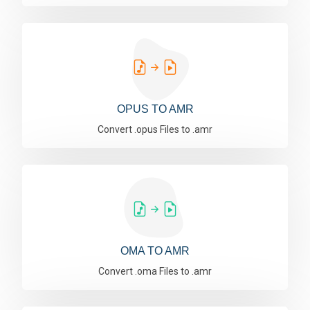
OPUS TO AMR
Convert .opus Files to .amr
OMA TO AMR
Convert .oma Files to .amr