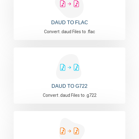
DAUD TO FLAC
Convert .daud Files to .flac
DAUD TO G722
Convert .daud Files to .g722