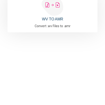
WV TO AMR
Convert .wv Files to .amr