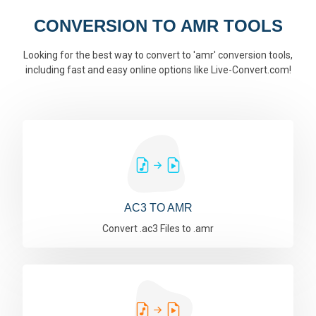
CONVERSION TO AMR TOOLS
Looking for the best way to convert to 'amr' conversion tools,
including fast and easy online options like Live-Convert.com!
AC3 TO AMR
Convert .ac3 Files to .amr