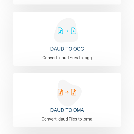
DAUD TO OGG
Convert .daud Files to .ogg
DAUD TO OMA
Convert .daud Files to .oma