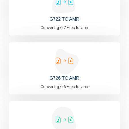
G722 TO AMR
Convert .g722 Files to .amr
G726 TO AMR
Convert .g726 Files to .amr