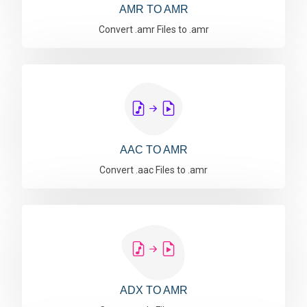
AMR TO AMR
Convert .amr Files to .amr
AAC TO AMR
Convert .aac Files to .amr
ADX TO AMR