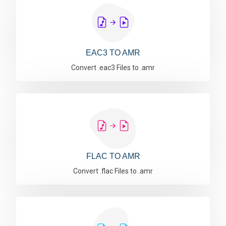
EAC3 TO AMR
Convert .eac3 Files to .amr
FLAC TO AMR
Convert .flac Files to .amr