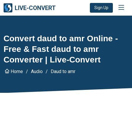
LIVE-CONVERT
Sign Up
Convert daud to amr Online -
Free & Fast daud to amr
Converter | Live-Convert
Home
Audio
Daud to amr