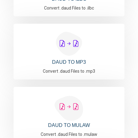
Convert .daud Files to .ilbc
DAUD TO MP3
Convert .daud Files to .mp3
DAUD TO MULAW
Convert .daud Files to .mulaw