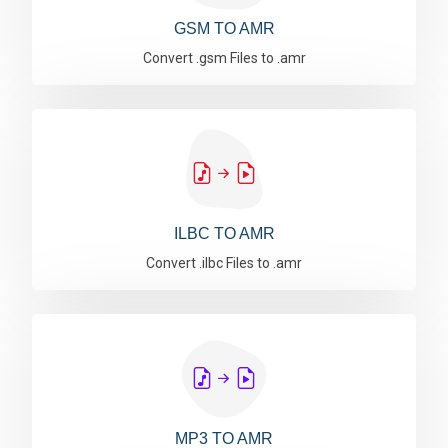
GSM TO AMR
Convert .gsm Files to .amr
ILBC TO AMR
Convert .ilbc Files to .amr
MP3 TO AMR