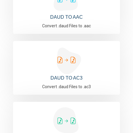
DAUD TO AAC
Convert .daud Files to .aac
DAUD TO AC3
Convert .daud Files to .ac3