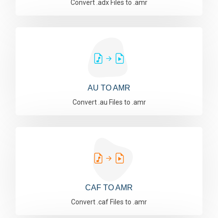
Convert .adx Files to .amr
AU TO AMR
Convert .au Files to .amr
CAF TO AMR
Convert .caf Files to .amr