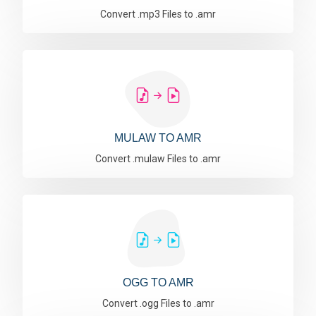
Convert .mp3 Files to .amr
MULAW TO AMR
Convert .mulaw Files to .amr
OGG TO AMR
Convert .ogg Files to .amr