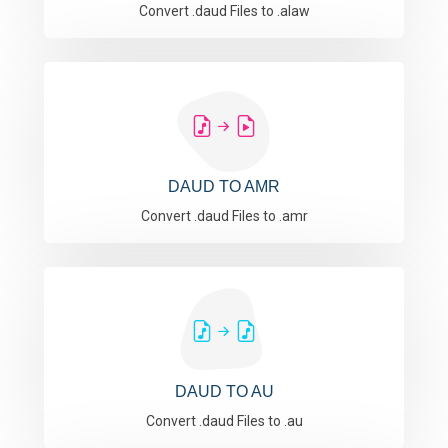
Convert .daud Files to .alaw
DAUD TO AMR
Convert .daud Files to .amr
DAUD TO AU
Convert .daud Files to .au