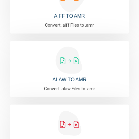
AIFF TO AMR
Convert .aiff Files to .amr
ALAW TO AMR
Convert .alaw Files to .amr