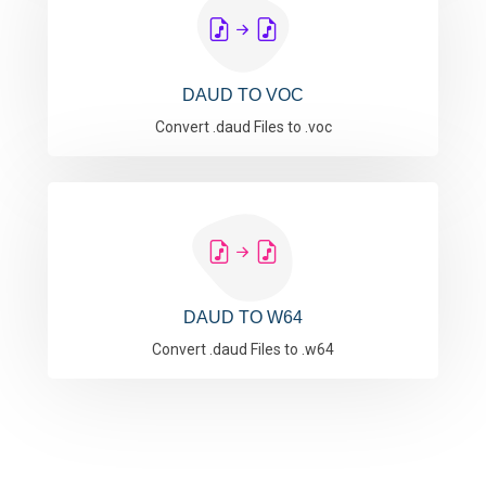
DAUD TO VOC
Convert .daud Files to .voc
DAUD TO W64
Convert .daud Files to .w64