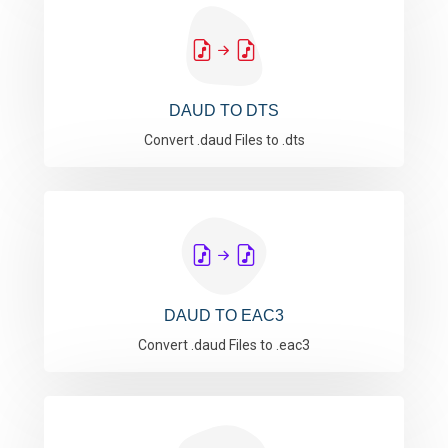
DAUD TO DTS
Convert .daud Files to .dts
DAUD TO EAC3
Convert .daud Files to .eac3