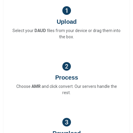
Upload
Select your
DAUD
files from your device or drag them into
the box.
Process
Choose
AMR
and click convert. Our servers handle the
rest.