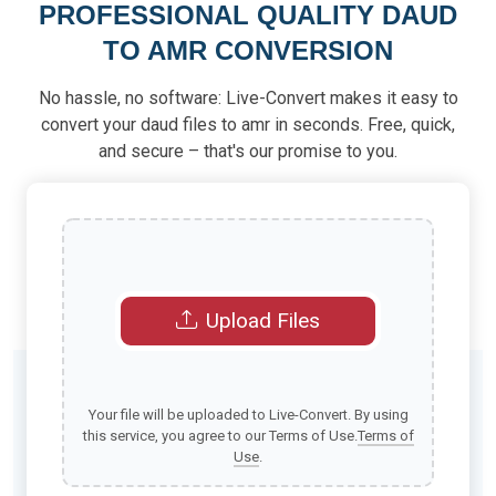
PROFESSIONAL QUALITY DAUD
TO AMR CONVERSION
No hassle, no software: Live-Convert makes it easy to
convert your daud files to amr in seconds. Free, quick,
and secure – that's our promise to you.
Upload Files
Your file will be uploaded to Live-Convert. By using
this service, you agree to our Terms of Use.
Terms of
Use
.