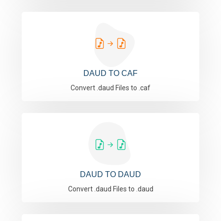
DAUD TO CAF
Convert .daud Files to .caf
DAUD TO DAUD
Convert .daud Files to .daud