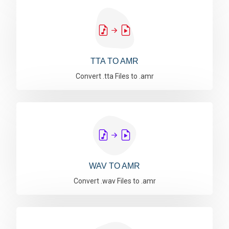
TTA TO AMR
Convert .tta Files to .amr
WAV TO AMR
Convert .wav Files to .amr