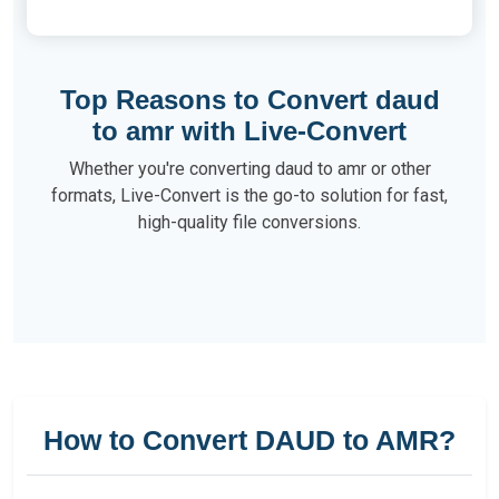
Top Reasons to Convert daud
to amr with Live-Convert
Whether you're converting daud to amr or other
formats, Live-Convert is the go-to solution for fast,
high-quality file conversions.
How to Convert DAUD to AMR?