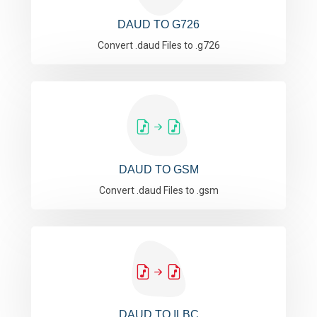
DAUD TO G726
Convert .daud Files to .g726
DAUD TO GSM
Convert .daud Files to .gsm
DAUD TO ILBC