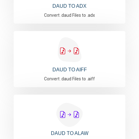
DAUD TO ADX
Convert .daud Files to .adx
DAUD TO AIFF
Convert .daud Files to .aiff
DAUD TO ALAW