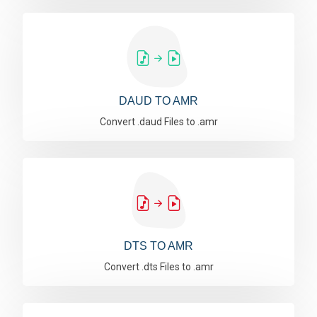
DAUD TO AMR
Convert .daud Files to .amr
DTS TO AMR
Convert .dts Files to .amr