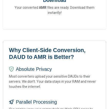
Download
Your converted
AMR
files are ready. Download them
instantly!
Why Client-Side Conversion,
DAUD to AMR is Better?
Absolute Privacy
Most converters upload your sensitive DAUDs to their
servers. We don't. Your data stays in your RAM and never
touches the internet.
Parallel Processing