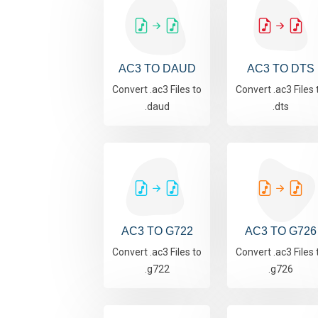
AC3 TO DAUD
AC3 TO DTS
Convert .ac3 Files to
Convert .ac3 Files 
.daud
.dts
AC3 TO G722
AC3 TO G726
Convert .ac3 Files to
Convert .ac3 Files 
.g722
.g726