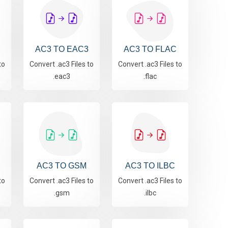
AC3 TO EAC3
AC3 TO FLAC
to
Convert .ac3 Files to
Convert .ac3 Files to
.eac3
.flac
AC3 TO GSM
AC3 TO ILBC
to
Convert .ac3 Files to
Convert .ac3 Files to
.gsm
.ilbc