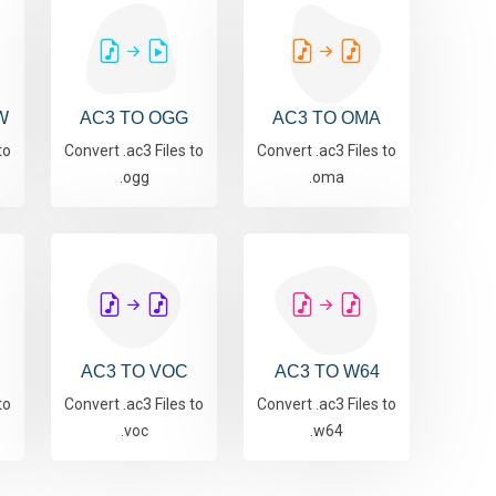
W
AC3 TO OGG
AC3 TO OMA
to
Convert .ac3 Files to
Convert .ac3 Files to
.ogg
.oma
AC3 TO VOC
AC3 TO W64
to
Convert .ac3 Files to
Convert .ac3 Files to
.voc
.w64