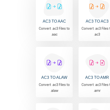
AC3 TO AAC
AC3 TO AC3
Convert .ac3 Files to
Convert .ac3 Files 
.aac
.ac3
AC3 TO ALAW
AC3 TO AMR
Convert .ac3 Files to
Convert .ac3 Files 
.alaw
.amr