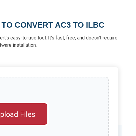
 TO CONVERT AC3 TO ILBC
rt’s easy-to-use tool. It’s fast, free, and doesn’t require
tware installation.
pload Files