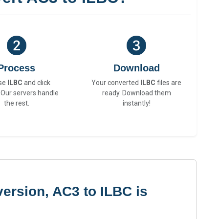
Process
Download
se
ILBC
and click
Your converted
ILBC
files are
 Our servers handle
ready. Download them
the rest.
instantly!
ersion, AC3 to ILBC is