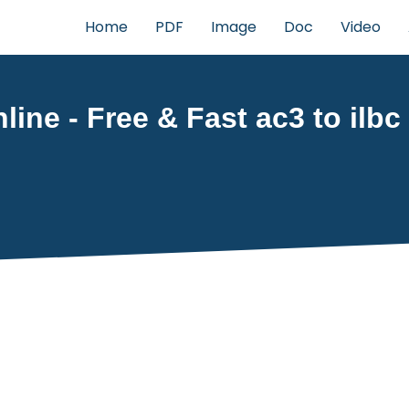
Home
PDF
Image
Doc
Video
line - Free & Fast ac3 to ilbc