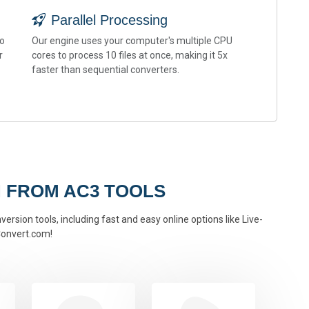
Parallel Processing
to
Our engine uses your computer's multiple CPU
r
cores to process 10 files at once, making it 5x
faster than sequential converters.
 FROM AC3 TOOLS
ersion tools, including fast and easy online options like Live-
onvert.com!