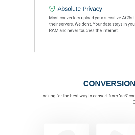
Absolute Privacy
Most converters upload your sensitive AC3s 
their servers. We don't. Your data stays in you
RAM and never touches the internet.
CONVERSION
Looking for the best way to convert from 'ac3' conv
C