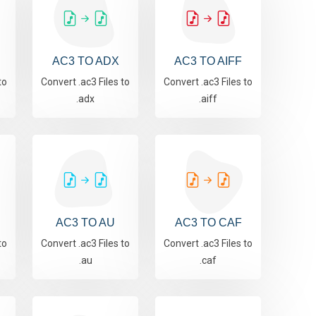
AC3 TO ADX
AC3 TO AIFF
to
Convert .ac3 Files to
Convert .ac3 Files to
.adx
.aiff
AC3 TO AU
AC3 TO CAF
to
Convert .ac3 Files to
Convert .ac3 Files to
.au
.caf