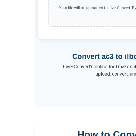
Your file will be uploaded to Live-Convert. B
Convert ac3 to ilb
Live-Convert’s online tool makes it
upload, convert, an
How to Conv