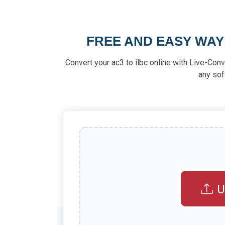
FREE AND EASY WAY
Convert your ac3 to ilbc online with Live-Conve
any sof
U