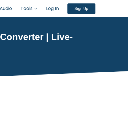
Audio
Tools
Log In
Sign Up
 Converter | Live-