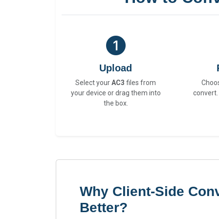
Upload
Select your
AC3
files from
Choo
your device or drag them into
convert.
the box.
Why Client-Side Conv
Better?