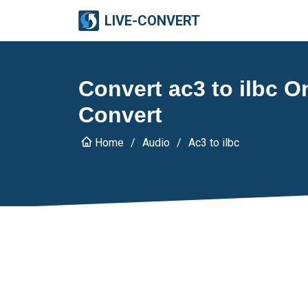
LIVE-CONVERT
Convert ac3 to ilbc On
Convert
Home
Audio
Ac3 to ilbc