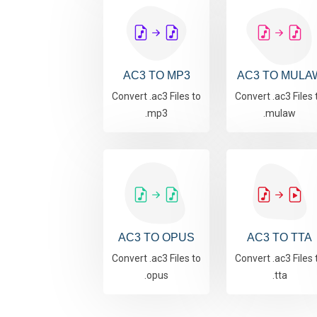
AC3 TO MP3
AC3 TO MULA
Convert .ac3 Files to
Convert .ac3 Files 
.mp3
.mulaw
AC3 TO OPUS
AC3 TO TTA
Convert .ac3 Files to
Convert .ac3 Files 
.opus
.tta