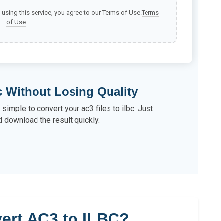
y using this service, you agree to our Terms of Use.
Terms
of Use
.
c Without Losing Quality
 simple to convert your ac3 files to ilbc. Just
d download the result quickly.
ert AC3 to ILBC?